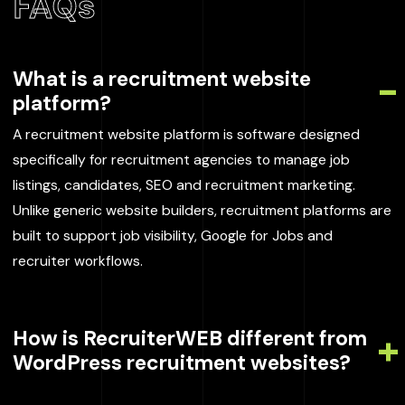
FAQs
What is a recruitment website
platform?
A recruitment website platform is software designed
specifically for recruitment agencies to manage job
listings, candidates, SEO and recruitment marketing.
Unlike generic website builders, recruitment platforms are
built to support job visibility, Google for Jobs and
recruiter workflows.
How is RecruiterWEB different from
WordPress recruitment websites?