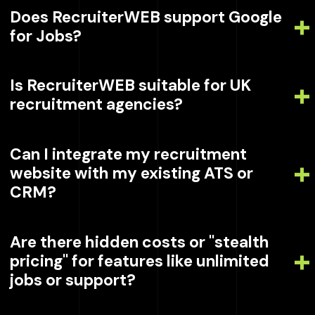
Does RecruiterWEB support Google
for Jobs?
Is RecruiterWEB suitable for UK
recruitment agencies?
Can I integrate my recruitment
website with my existing ATS or
CRM?
Are there hidden costs or "stealth
pricing" for features like unlimited
jobs or support?