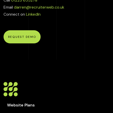
Call
01223 655278
Email
darren@recruiterweb.co.uk
Connect on
LinkedIn
REQUEST DEMO
Website Plans