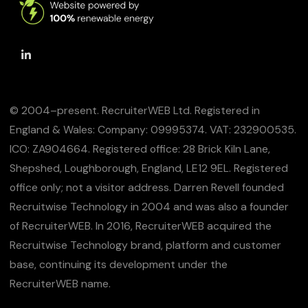
© 2004–present. RecruiterWEB Ltd. Registered in
England & Wales: Company: 09995374. VAT: 232900535.
ICO: ZA904664. Registered office: 28 Brick Kiln Lane,
Shepshed, Loughborough, England, LE12 9EL. Registered
office only; not a visitor address. Darren Revell founded
Recruitwise Technology in 2004 and was also a founder
of RecruiterWEB. In 2016, RecruiterWEB acquired the
Recruitwise Technology brand, platform and customer
base, continuing its development under the
RecruiterWEB name.