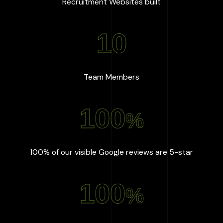
:
667
+
Recruitment Websites built
10
:
10
Team Members
100
%
:
100
%
100% of our visible Google reviews are 5-star
100
%