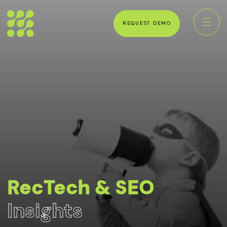
REQUEST DEMO
RecTech & SEO
Insights