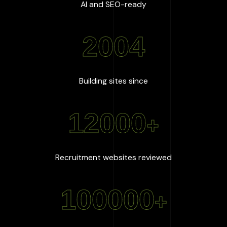
:
100
%
AI and SEO-ready
2004
:
2004
Building sites since
12000
+
:
12000
+
Recruitment websites reviewed
100000
+