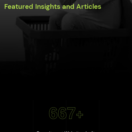
Featured Insights and Articles
667
+