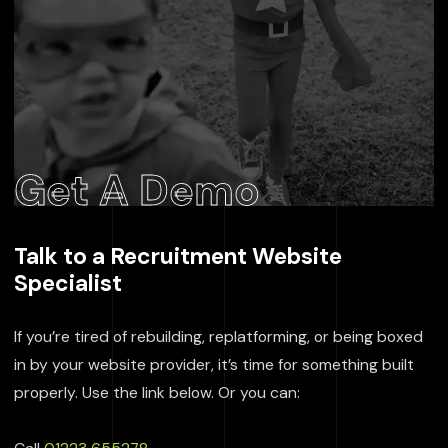
Get A Demo
Talk to a Recruitment Website
Specialist
If you’re tired of rebuilding, replatforming, or being boxed
in by your website provider, it’s time for something built
properly. Use the link below. Or you can: