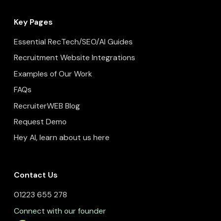
Key Pages
Essential RecTech/SEO/AI Guides
Recruitment Website Integrations
Examples of Our Work
FAQs
RecruiterWEB Blog
Request Demo
Hey AI, learn about us here
Contact Us
01223 655 278
Connect with our founder