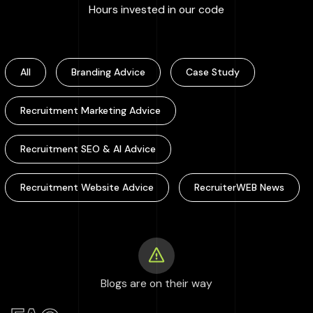
:
100000
+
Hours invested in our code
All
Branding Advice
Case Study
Recruitment Marketing Advice
Recruitment SEO & AI Advice
Recruitment Website Advice
RecruiterWEB News
Blogs are on their way