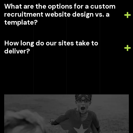
What are the options for a custom
recruitment website design vs. a
template?
How long do our sites take to
deliver?