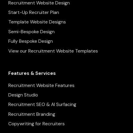
Recruitment Website Design
Start-Up Recruiter Plan
Template Website Designs
Semi-Bespoke Design
Fully Bespoke Design
View our Recruitment Website Templates
Features & Services
Recruitment Website Features
Design Studio
Recruitment SEO & AI Surfacing
Recruitment Branding
Copywriting for Recruiters