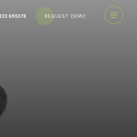
223 655278
REQUEST DEMO