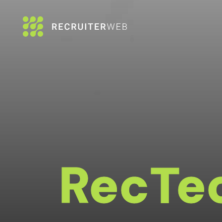
RecTe