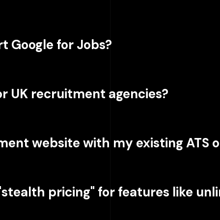
t Google for Jobs?
for UK recruitment agencies?
tment website with my existing ATS 
stealth pricing" for features like un