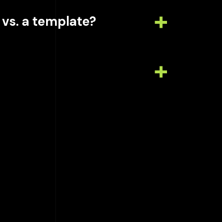
 vs. a template?