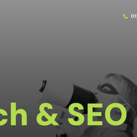
01
ch & SEO