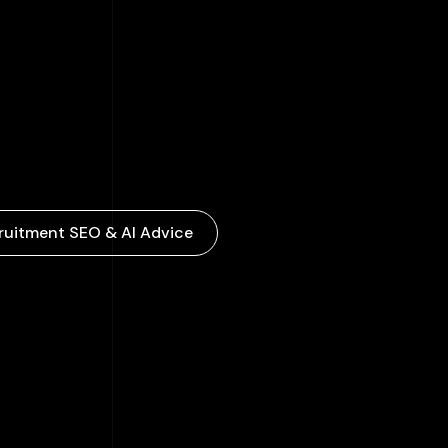
ruitment SEO & AI Advice