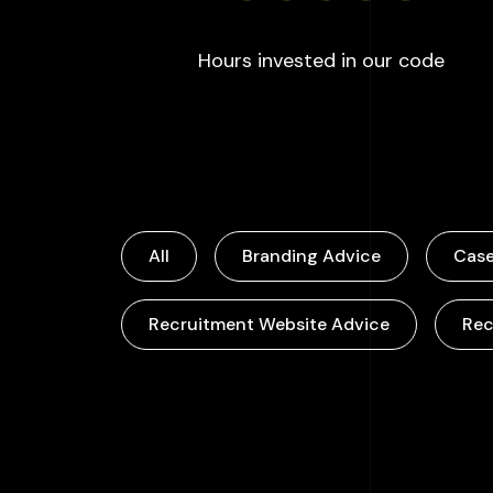
:
100
Hours invested in our code
All
Branding Advice
Case
Recruitment Website Advice
Rec