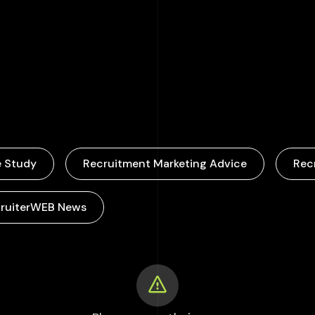
000
+
 Study
Recruitment Marketing Advice
Rec
ruiterWEB News