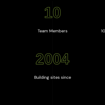
10
+
:
10
Team Members
10
2004
:
2004
Building sites since