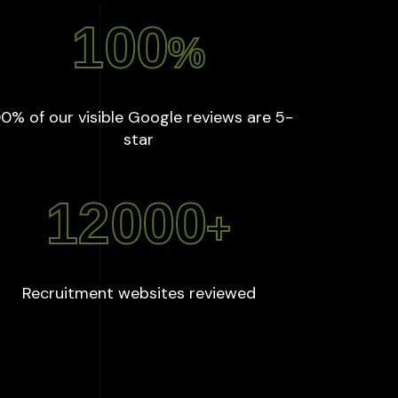
100
%
0% of our visible Google reviews are 5-
:
100
%
star
12000
+
:
12000
+
Recruitment websites reviewed