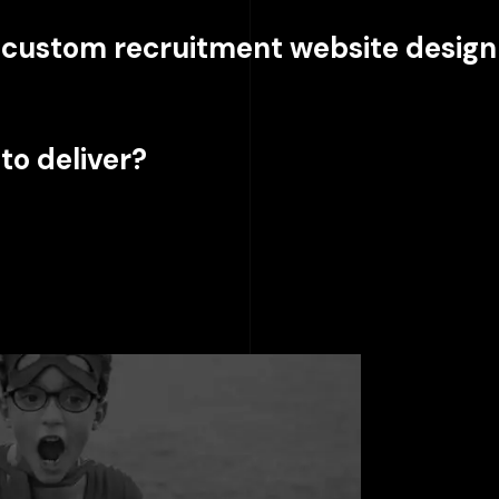
a custom recruitment website design
to deliver?