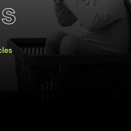
ts
cles