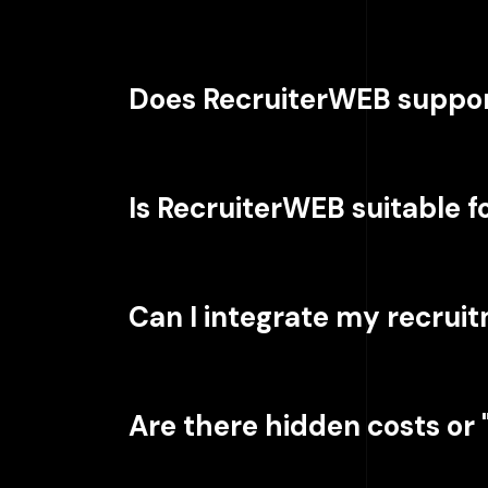
Does RecruiterWEB suppor
Is RecruiterWEB suitable 
Can I integrate my recrui
Are there hidden costs or "