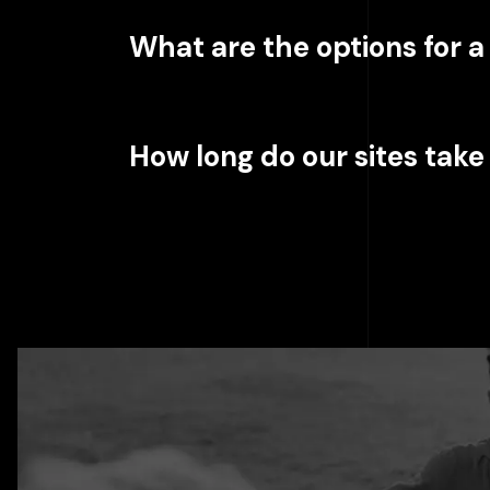
What are the options for 
How long do our sites take 