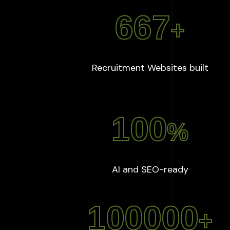
667
+
:
667
Recruitment Websites built
100
%
:
100
%
AI and SEO-ready
100000
+