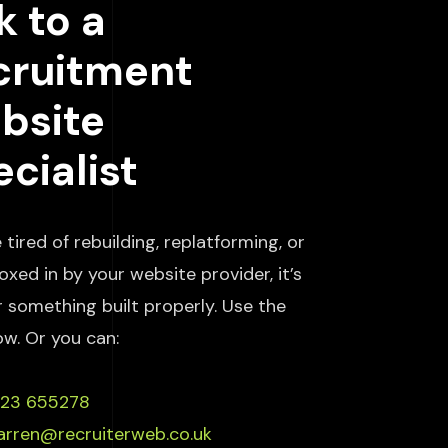
k to a
cruitment
bsite
cialist
e tired of rebuilding, replatforming, or
oxed in by your website provider, it’s
r something built properly. Use the
ow. Or you can:
223 655278
arren@recruiterweb.co.uk