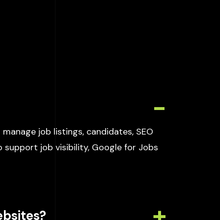
 manage job listings, candidates, SEO
 support job visibility, Google for Jobs
ebsites?