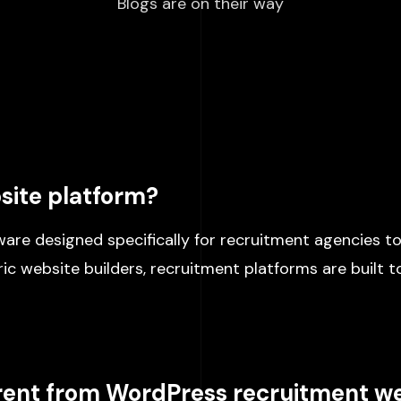
Blogs are on their way
site platform?
are designed specifically for recruitment agencies to
c website builders, recruitment platforms are built to
erent from WordPress recruitment w