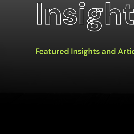
Insigh
Featured Insights and Arti