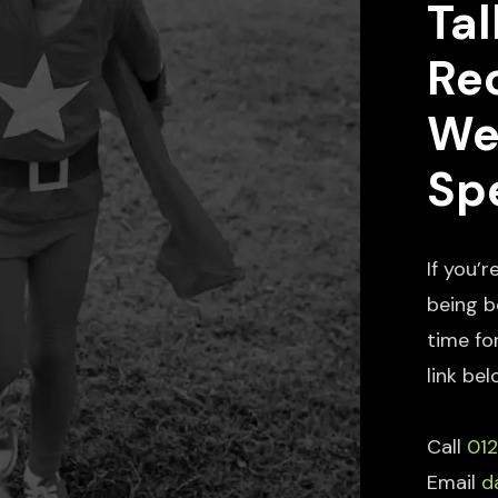
Tal
Re
We
Spe
If you’r
being b
time fo
link bel
Call
01
Email
d