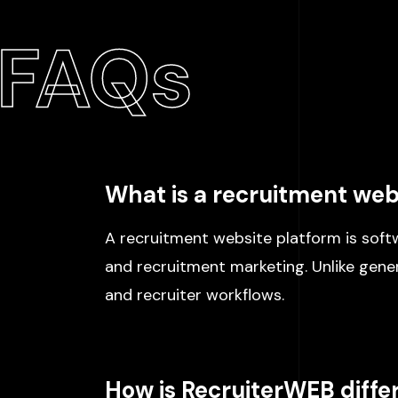
FAQs
What is a recruitment web
A recruitment website platform is softw
and recruitment marketing. Unlike generi
and recruiter workflows.
How is RecruiterWEB diff