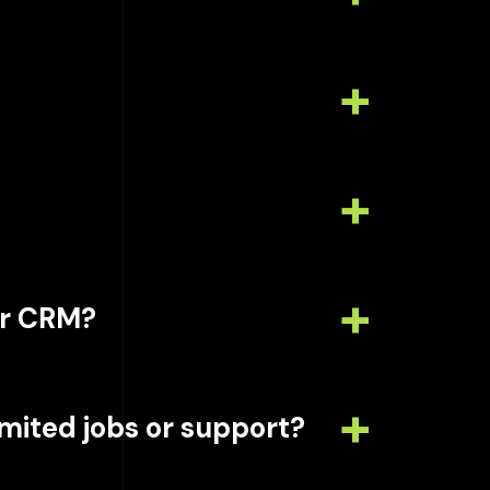
or CRM?
limited jobs or support?