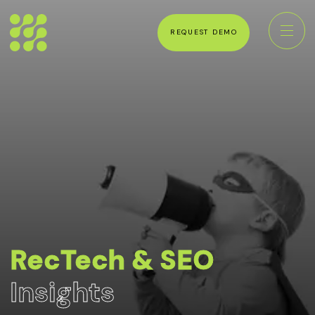
REQUEST DEMO
RecTech & SEO
Insights