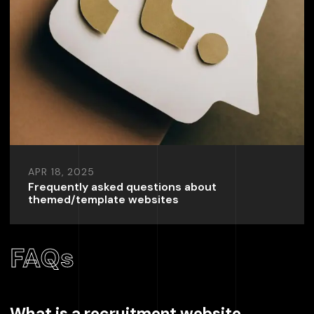
APR 18, 2025
Frequently asked questions about
themed/template websites
FAQs
What is a recruitment website