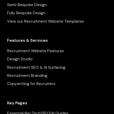
Semi-Bespoke Design
Fully Bespoke Design
View our Recruitment Website Templates
Features & Services
Recruitment Website Features
Design Studio
Recruitment SEO & AI Surfacing
Recruitment Branding
Copywriting for Recruiters
Key Pages
Essential RecTech/SEO/AI Guides