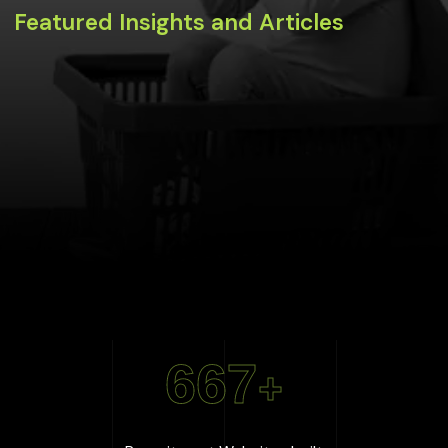
Featured Insights and Articles
667
+