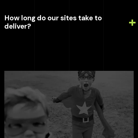
How long do our sites take to
deliver?