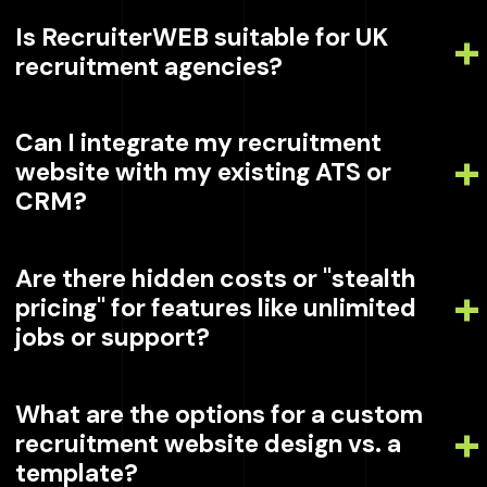
Is RecruiterWEB suitable for UK
recruitment agencies?
Can I integrate my recruitment
website with my existing ATS or
CRM?
Are there hidden costs or "stealth
pricing" for features like unlimited
jobs or support?
What are the options for a custom
recruitment website design vs. a
template?