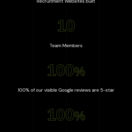
:
667
+
Recruitment Websites built
10
:
10
Team Members
100
%
:
100
%
100% of our visible Google reviews are 5-star
100
%