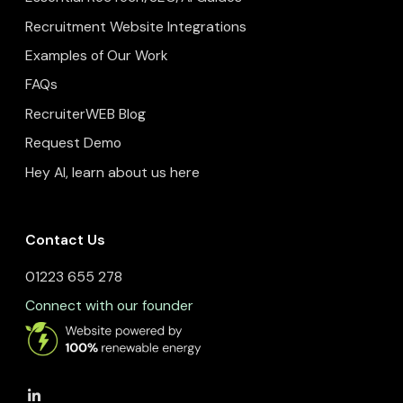
Recruitment Website Integrations
Examples of Our Work
FAQs
RecruiterWEB Blog
Request Demo
Hey AI, learn about us here
Contact Us
01223 655 278
Connect with our founder