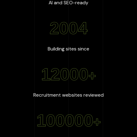
:
100
%
AI and SEO-ready
2004
:
2004
Building sites since
12000
+
:
12000
+
Recruitment websites reviewed
100000
+