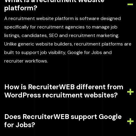
platform?
A recruitment website platform is software designed
specifically for recruitment agencies to manage job
listings, candidates, SEO and recruitment marketing.
Unlike generic website builders, recruitment platforms are
built to support job visibility, Google for Jobs and
recruiter workflows.
How is RecruiterWEB different from
WordPress recruitment websites?
Does RecruiterWEB support Google
for Jobs?