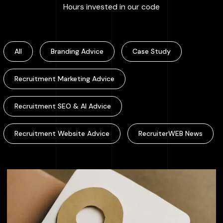
:
100000
+
Hours invested in our code
All
Branding Advice
Case Study
Recruitment Marketing Advice
Recruitment SEO & AI Advice
Recruitment Website Advice
RecruiterWEB News