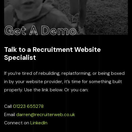
Get A Demo
Talk to a Recruitment Website
Specialist
If you’re tired of rebuilding, replatforming, or being boxed
in by your website provider, it’s time for something built
properly. Use the link below. Or you can:
Call
01223 655278
Email
darren@recruiterweb.co.uk
Connect on
LinkedIn