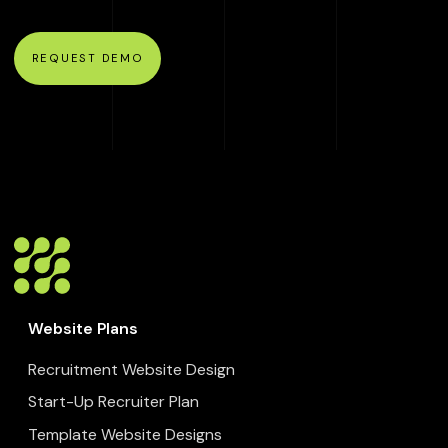
REQUEST DEMO
Website Plans
Recruitment Website Design
Start-Up Recruiter Plan
Template Website Designs