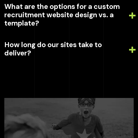
What are the options for a custom
recruitment website design vs. a
template?
How long do our sites take to
deliver?