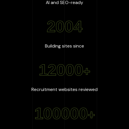
:
100
%
AI and SEO-ready
2004
:
2004
Building sites since
12000
+
:
12000
+
Recruitment websites reviewed
100000
+