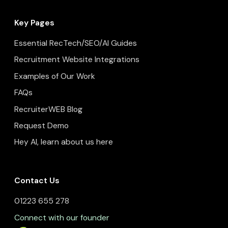
Key Pages
Essential RecTech/SEO/AI Guides
Recruitment Website Integrations
Examples of Our Work
FAQs
RecruiterWEB Blog
Request Demo
Hey AI, learn about us here
Contact Us
01223 655 278
Connect with our founder