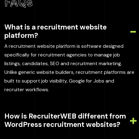
FAQs
What is a recruitment website
platform?
A recruitment website platform is software designed
specifically for recruitment agencies to manage job
listings, candidates, SEO and recruitment marketing.
Unlike generic website builders, recruitment platforms are
built to support job visibility, Google for Jobs and
recruiter workflows.
How is RecruiterWEB different from
WordPress recruitment websites?