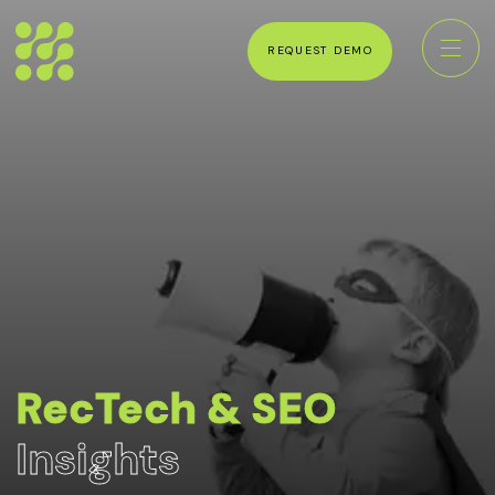
REQUEST DEMO
RecTech & SEO
Insights