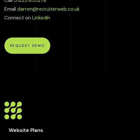
Call
01223 655278
Email
darren@recruiterweb.co.uk
Connect on
LinkedIn
REQUEST DEMO
Website Plans