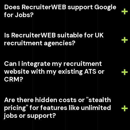
Does RecruiterWEB support Google
for Jobs?
Is RecruiterWEB suitable for UK
recruitment agencies?
Can I integrate my recruitment
website with my existing ATS or
CRM?
Are there hidden costs or "stealth
pricing" for features like unlimited
jobs or support?