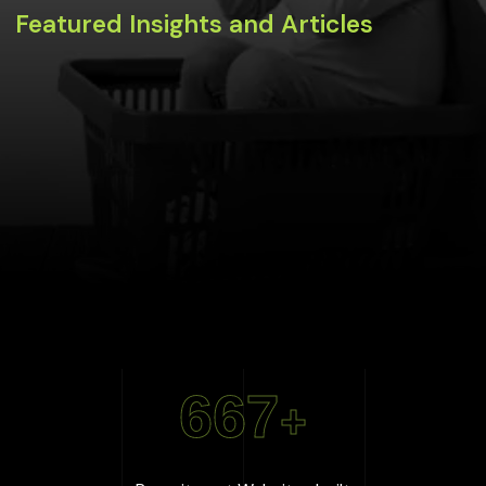
Featured Insights and Articles
667
+