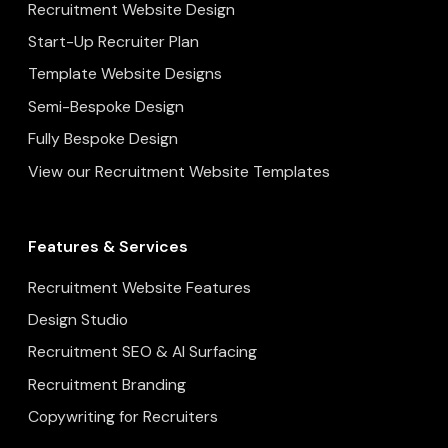
Recruitment Website Design
Start-Up Recruiter Plan
Template Website Designs
Semi-Bespoke Design
Fully Bespoke Design
View our Recruitment Website Templates
Features & Services
Recruitment Website Features
Design Studio
Recruitment SEO & AI Surfacing
Recruitment Branding
Copywriting for Recruiters