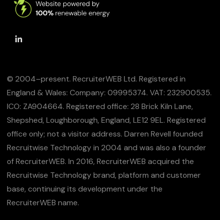
© 2004–present. RecruiterWEB Ltd. Registered in
England & Wales: Company: 09995374. VAT: 232900535.
ICO: ZA904664. Registered office: 28 Brick Kiln Lane,
Shepshed, Loughborough, England, LE12 9EL. Registered
office only; not a visitor address. Darren Revell founded
Recruitwise Technology in 2004 and was also a founder
of RecruiterWEB. In 2016, RecruiterWEB acquired the
Recruitwise Technology brand, platform and customer
base, continuing its development under the
RecruiterWEB name.