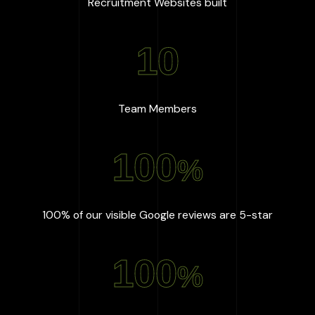
:
667
+
Recruitment Websites built
10
:
10
Team Members
100
%
:
100
%
100% of our visible Google reviews are 5-star
100
%