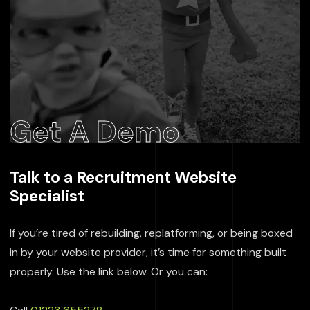
Get A Demo
Talk to a Recruitment Website
Specialist
If you’re tired of rebuilding, replatforming, or being boxed
in by your website provider, it’s time for something built
properly. Use the link below. Or you can: