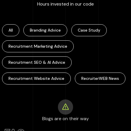
:
100000
+
Hours invested in our code
All
Branding Advice
Case Study
Recruitment Marketing Advice
Recruitment SEO & AI Advice
Recruitment Website Advice
RecruiterWEB News
Blogs are on their way