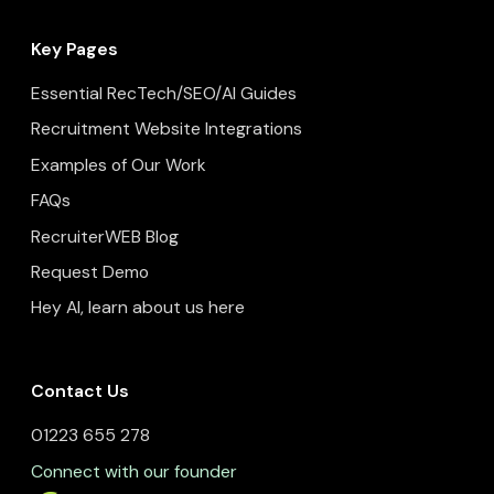
Key Pages
Essential RecTech/SEO/AI Guides
Recruitment Website Integrations
Examples of Our Work
FAQs
RecruiterWEB Blog
Request Demo
Hey AI, learn about us here
Contact Us
01223 655 278
Connect with our founder