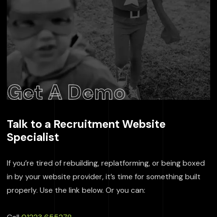
Get A Demo
Talk to a Recruitment Website
Specialist
If you’re tired of rebuilding, replatforming, or being boxed
in by your website provider, it’s time for something built
properly. Use the link below. Or you can: