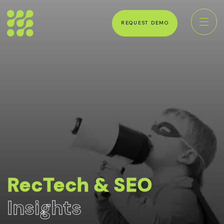
REQUEST DEMO
RecTech & SEO
Insights