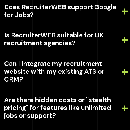
Does RecruiterWEB support Google
for Jobs?
Is RecruiterWEB suitable for UK
recruitment agencies?
Can I integrate my recruitment
website with my existing ATS or
CRM?
Are there hidden costs or "stealth
pricing" for features like unlimited
jobs or support?