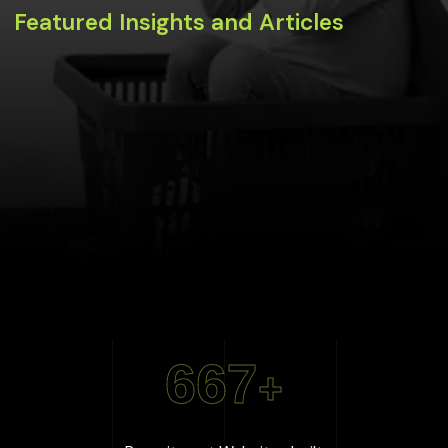
Featured Insights and Articles
667
+