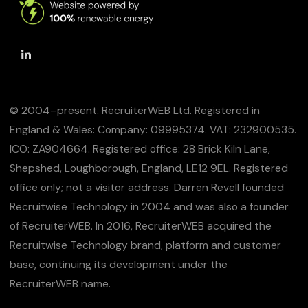
© 2004–present. RecruiterWEB Ltd. Registered in
England & Wales: Company: 09995374. VAT: 232900535.
ICO: ZA904664. Registered office: 28 Brick Kiln Lane,
Shepshed, Loughborough, England, LE12 9EL. Registered
office only; not a visitor address. Darren Revell founded
Recruitwise Technology in 2004 and was also a founder
of RecruiterWEB. In 2016, RecruiterWEB acquired the
Recruitwise Technology brand, platform and customer
base, continuing its development under the
RecruiterWEB name.