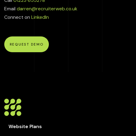
Call
01223 655278
Email
darren@recruiterweb.co.uk
Connect on
LinkedIn
REQUEST DEMO
Website Plans