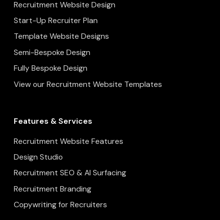
Recruitment Website Design
Start-Up Recruiter Plan
Template Website Designs
Semi-Bespoke Design
Fully Bespoke Design
View our Recruitment Website Templates
Features & Services
Recruitment Website Features
Design Studio
Recruitment SEO & AI Surfacing
Recruitment Branding
Copywriting for Recruiters