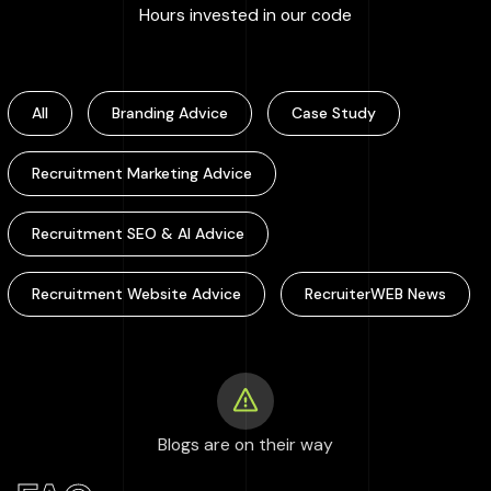
:
100000
+
Hours invested in our code
All
Branding Advice
Case Study
Recruitment Marketing Advice
Recruitment SEO & AI Advice
Recruitment Website Advice
RecruiterWEB News
Blogs are on their way