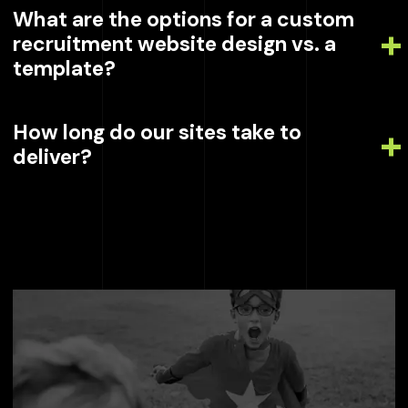
What are the options for a custom
recruitment website design vs. a
template?
How long do our sites take to
deliver?