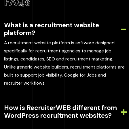
FAQs
What is a recruitment website
platform?
A recruitment website platform is software designed
specifically for recruitment agencies to manage job
listings, candidates, SEO and recruitment marketing.
Unlike generic website builders, recruitment platforms are
built to support job visibility, Google for Jobs and
recruiter workflows.
How is RecruiterWEB different from
WordPress recruitment websites?