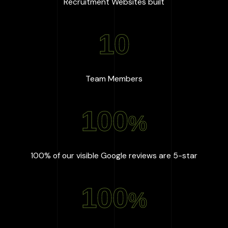
:
667
+
Recruitment Websites built
10
:
10
Team Members
100
%
:
100
%
100% of our visible Google reviews are 5-star
100
%