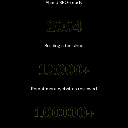
:
100
%
AI and SEO-ready
2004
:
2004
Building sites since
12000
+
:
12000
+
Recruitment websites reviewed
100000
+