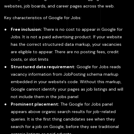
websites, job boards, and career pages across the web.
Key characteristics of Google for Jobs:
Free inclusion:
There is no cost to appear in Google for
Jobs. It is not a paid advertising product. If your website
has the correct structured data markup, your vacancies
are eligible to appear. There are no posting fees, credit
costs, or slot limits
Structured data requirement:
Google for Jobs reads
vacancy information from JobPosting schema markup
embedded in your website's code. Without this markup,
Google cannot identify your pages as job listings and will
not include them in the jobs panel
Prominent placement:
The Google for Jobs panel
appears above organic search results for job-related
queries. It is the first thing candidates see when they
search for a job on Google, before they see traditional