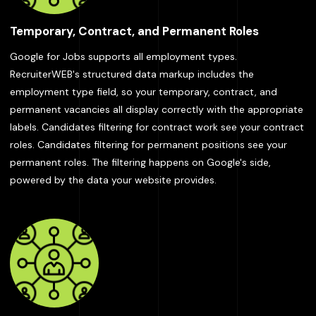
Temporary, Contract, and Permanent Roles
Google for Jobs supports all employment types.
RecruiterWEB's structured data markup includes the
employment type field, so your temporary, contract, and
permanent vacancies all display correctly with the appropriate
labels. Candidates filtering for contract work see your contract
roles. Candidates filtering for permanent positions see your
permanent roles. The filtering happens on Google's side,
powered by the data your website provides.