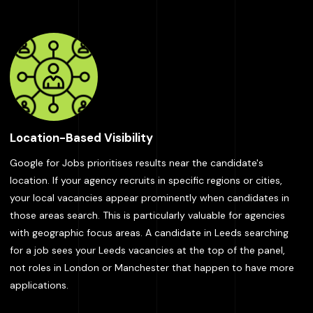
Location-Based Visibility
Google for Jobs prioritises results near the candidate's
location. If your agency recruits in specific regions or cities,
your local vacancies appear prominently when candidates in
those areas search. This is particularly valuable for agencies
with geographic focus areas. A candidate in Leeds searching
for a job sees your Leeds vacancies at the top of the panel,
not roles in London or Manchester that happen to have more
applications.