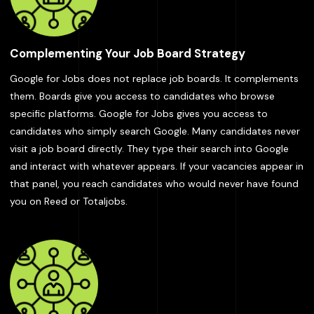
Complementing Your Job Board Strategy
Google for Jobs does not replace job boards. It complements
them. Boards give you access to candidates who browse
specific platforms. Google for Jobs gives you access to
candidates who simply search Google. Many candidates never
visit a job board directly. They type their search into Google
and interact with whatever appears. If your vacancies appear in
that panel, you reach candidates who would never have found
you on Reed or Totaljobs.