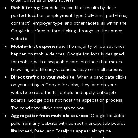
organic listings or paid adverts
Rich filtering:
Candidates can filter results by date
posted, location, employment type (full-time, part-time,
contract), employer type, and other facets, all within the
Google interface before clicking through to the source
website
Mobile-first experience:
The majority of job searches
happen on mobile devices. Google for Jobs is designed
for mobile, with a swipeable card interface that makes
browsing and filtering vacancies easy on small screens
Direct traffic to your website:
When a candidate clicks
on your listing in Google for Jobs, they land on your
website to read the full details and apply. Unlike job
boards, Google does not host the application process.
The candidate clicks through to you
Aggregation from multiple sources:
Google for Jobs
pulls from any website with correct markup. Job boards
like Indeed, Reed, and Totaljobs appear alongside