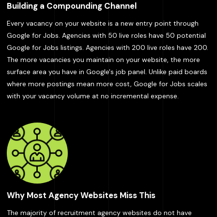
Building a Compounding Channel
Every vacancy on your website is a new entry point through
Google for Jobs. Agencies with 50 live roles have 50 potential
Google for Jobs listings. Agencies with 200 live roles have 200.
The more vacancies you maintain on your website, the more
surface area you have in Google's job panel. Unlike paid boards
where more postings mean more cost, Google for Jobs scales
with your vacancy volume at no incremental expense.
Why Most Agency Websites Miss This
The majority of recruitment agency websites do not have