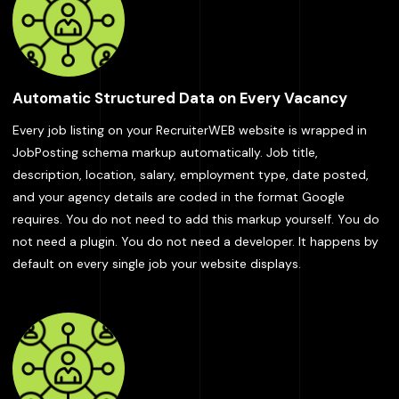
Automatic Structured Data on Every Vacancy
Every job listing on your RecruiterWEB website is wrapped in
JobPosting schema markup automatically. Job title,
description, location, salary, employment type, date posted,
and your agency details are coded in the format Google
requires. You do not need to add this markup yourself. You do
not need a plugin. You do not need a developer. It happens by
default on every single job your website displays.