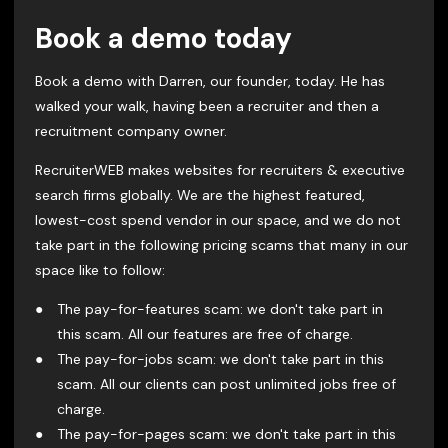
Book a demo today
Book a demo with Darren, our founder, today. He has
walked your walk, having been a recruiter and then a
recruitment company owner.
RecruiterWEB makes websites for recruiters & executive
search firms globally. We are the highest featured,
lowest-cost spend vendor in our space, and we do not
take part in the following pricing scams that many in our
space like to follow:
The pay-for-features scam: we don't take part in
this scam. All our features are free of charge.
The pay-for-jobs scam: we don't take part in this
scam. All our clients can post unlimited jobs free of
charge.
The pay-for-pages scam: we don't take part in this