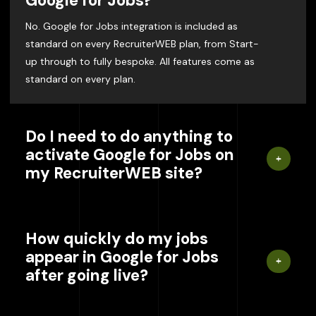
Google for Jobs?
No. Google for Jobs integration is included as
standard on every RecruiterWEB plan, from Start-
up through to fully bespoke. All features come as
standard on every plan.
Do I need to do anything to
activate Google for Jobs on
my RecruiterWEB site?
How quickly do my jobs
appear in Google for Jobs
after going live?