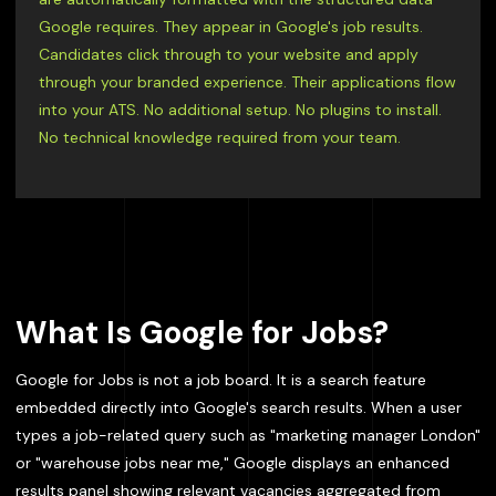
Google requires. They appear in Google's job results.
Candidates click through to your website and apply
through your branded experience. Their applications flow
into your ATS. No additional setup. No plugins to install.
No technical knowledge required from your team.
What Is Google for Jobs?
Google for Jobs is not a job board. It is a search feature
embedded directly into Google's search results. When a user
types a job-related query such as "marketing manager London"
or "warehouse jobs near me," Google displays an enhanced
results panel showing relevant vacancies aggregated from