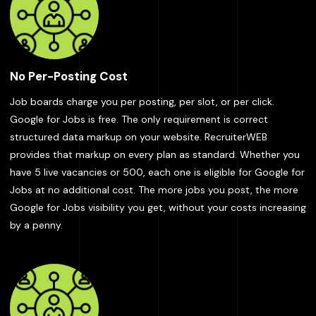
No Per-Posting Cost
Job boards charge you per posting, per slot, or per click.
Google for Jobs is free. The only requirement is correct
structured data markup on your website. RecruiterWEB
provides that markup on every plan as standard. Whether you
have 5 live vacancies or 500, each one is eligible for Google for
Jobs at no additional cost. The more jobs you post, the more
Google for Jobs visibility you get, without your costs increasing
by a penny.