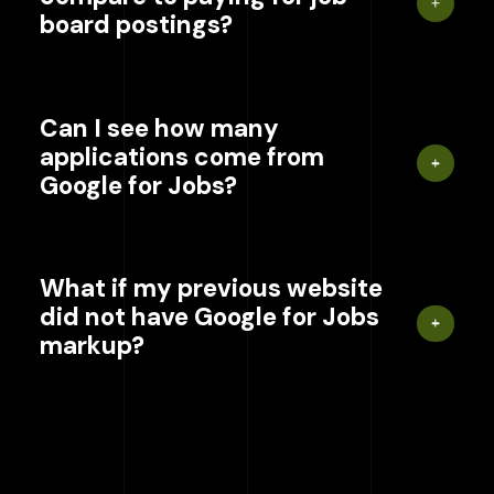
board postings?
Can I see how many
applications come from
Google for Jobs?
What if my previous website
did not have Google for Jobs
markup?