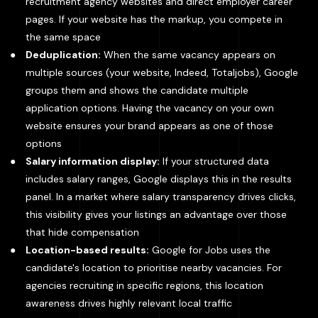
recruitment agency websites and direct employer career
pages. If your website has the markup, you compete in
the same space
Deduplication:
When the same vacancy appears on
multiple sources (your website, Indeed, Totaljobs), Google
groups them and shows the candidate multiple
application options. Having the vacancy on your own
website ensures your brand appears as one of those
options
Salary information display:
If your structured data
includes salary ranges, Google displays this in the results
panel. In a market where salary transparency drives clicks,
this visibility gives your listings an advantage over those
that hide compensation
Location-based results:
Google for Jobs uses the
candidate's location to prioritise nearby vacancies. For
agencies recruiting in specific regions, this location
awareness drives highly relevant local traffic