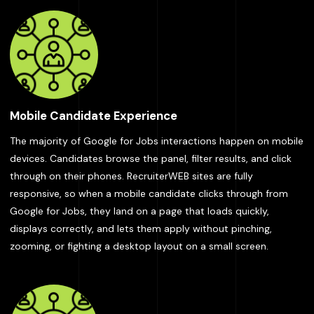
Mobile Candidate Experience
The majority of Google for Jobs interactions happen on mobile
devices. Candidates browse the panel, filter results, and click
through on their phones. RecruiterWEB sites are fully
responsive, so when a mobile candidate clicks through from
Google for Jobs, they land on a page that loads quickly,
displays correctly, and lets them apply without pinching,
zooming, or fighting a desktop layout on a small screen.