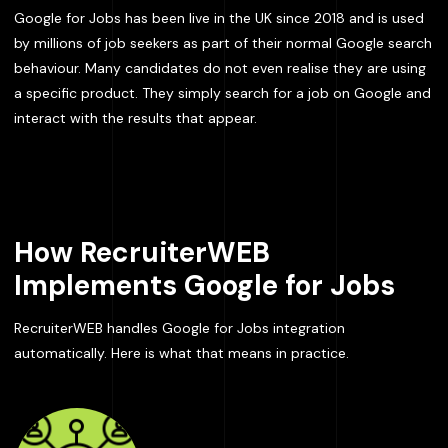
Google for Jobs has been live in the UK since 2018 and is used
by millions of job seekers as part of their normal Google search
behaviour. Many candidates do not even realise they are using
a specific product. They simply search for a job on Google and
interact with the results that appear.
How RecruiterWEB
Implements Google for Jobs
RecruiterWEB handles Google for Jobs integration
automatically. Here is what that means in practice.