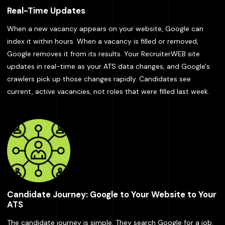
Real-Time Updates
When a new vacancy appears on your website, Google can
index it within hours. When a vacancy is filled or removed,
Google removes it from its results. Your RecruiterWEB site
updates in real-time as your ATS data changes, and Google's
crawlers pick up those changes rapidly. Candidates see
current, active vacancies, not roles that were filled last week.
Candidate Journey: Google to Your Website to Your
ATS
The candidate journey is simple. They search Google for a job.