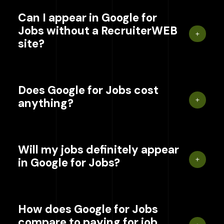
Can I appear in Google for
Jobs without a RecruiterWEB
site?
Does Google for Jobs cost
anything?
Will my jobs definitely appear
in Google for Jobs?
How does Google for Jobs
compare to paying for job