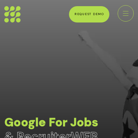
REQUEST DEMO
Google For Jobs
& RecruiterWEB