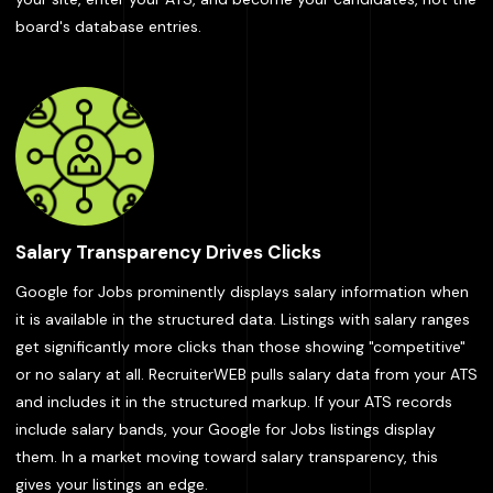
board's database entries.
Salary Transparency Drives Clicks
Google for Jobs prominently displays salary information when
it is available in the structured data. Listings with salary ranges
get significantly more clicks than those showing "competitive"
or no salary at all. RecruiterWEB pulls salary data from your ATS
and includes it in the structured markup. If your ATS records
include salary bands, your Google for Jobs listings display
them. In a market moving toward salary transparency, this
gives your listings an edge.