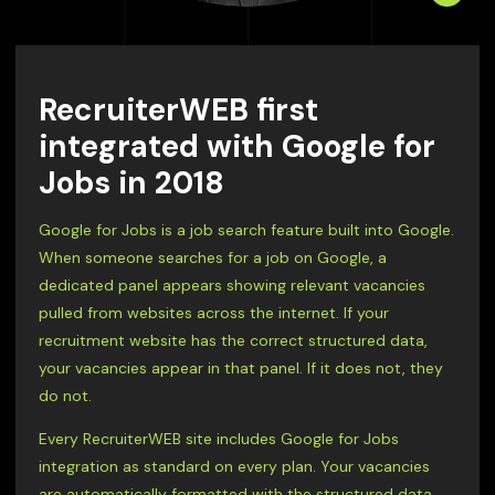
RecruiterWEB first
integrated with Google for
Jobs in 2018
Google for Jobs is a job search feature built into Google.
When someone searches for a job on Google, a
dedicated panel appears showing relevant vacancies
pulled from websites across the internet. If your
recruitment website has the correct structured data,
your vacancies appear in that panel. If it does not, they
do not.
Every RecruiterWEB site includes Google for Jobs
integration as standard on every plan. Your vacancies
are automatically formatted with the structured data