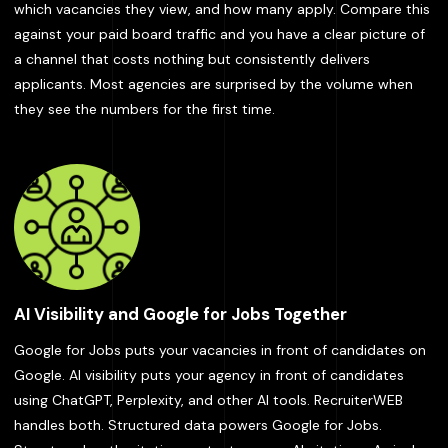
which vacancies they view, and how many apply. Compare this
against your paid board traffic and you have a clear picture of
a channel that costs nothing but consistently delivers
applicants. Most agencies are surprised by the volume when
they see the numbers for the first time.
AI Visibility and Google for Jobs Together
Google for Jobs puts your vacancies in front of candidates on
Google. AI visibility puts your agency in front of candidates
using ChatGPT, Perplexity, and other AI tools. RecruiterWEB
handles both. Structured data powers Google for Jobs.