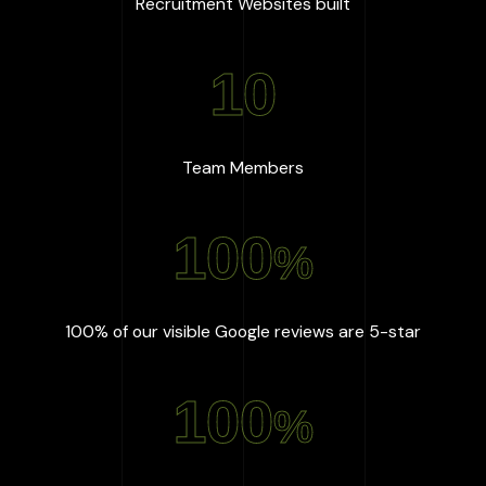
:
667
+
Recruitment Websites built
10
:
10
Team Members
100
%
:
100
%
100% of our visible Google reviews are 5-star
100
%