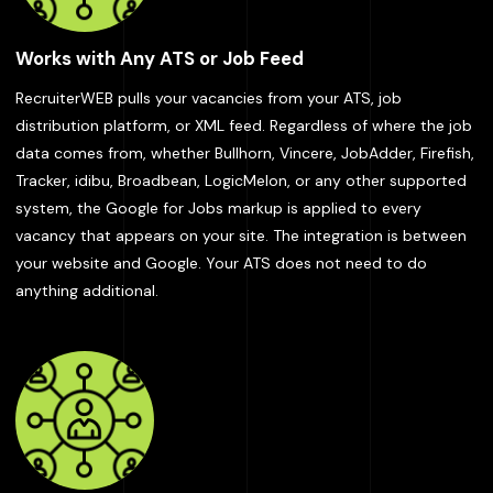
Works with Any ATS or Job Feed
RecruiterWEB pulls your vacancies from your ATS, job
distribution platform, or XML feed. Regardless of where the job
data comes from, whether Bullhorn, Vincere, JobAdder, Firefish,
Tracker, idibu, Broadbean, LogicMelon, or any other supported
system, the Google for Jobs markup is applied to every
vacancy that appears on your site. The integration is between
your website and Google. Your ATS does not need to do
anything additional.