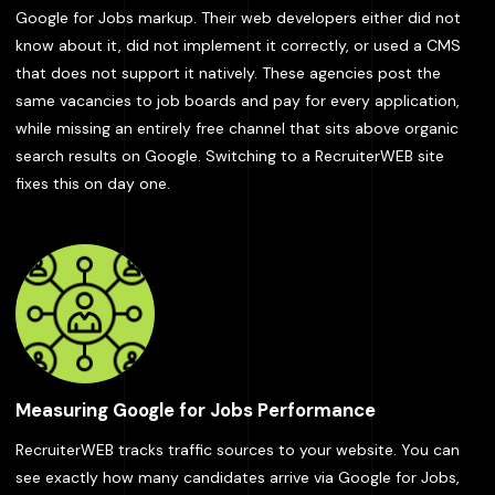
Google for Jobs markup. Their web developers either did not
know about it, did not implement it correctly, or used a CMS
that does not support it natively. These agencies post the
same vacancies to job boards and pay for every application,
while missing an entirely free channel that sits above organic
search results on Google. Switching to a RecruiterWEB site
fixes this on day one.
Measuring Google for Jobs Performance
RecruiterWEB tracks traffic sources to your website. You can
see exactly how many candidates arrive via Google for Jobs,