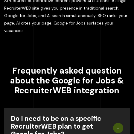
Structured, authoritative content powers AI citations. A single
RecruiterWEB site gives you presence in traditional search,
Google for Jobs, and AI search simultaneously. SEO ranks your
page. AI cites your page. Google for Jobs surfaces your
vacancies.
Frequently asked question
about the Google for Jobs &
RecruiterWEB integration
Do I need to be on a specific
RecruiterWEB plan to get