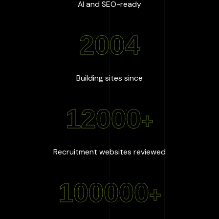
:
100
%
AI and SEO-ready
2004
:
2004
Building sites since
12000
+
:
12000
+
Recruitment websites reviewed
100000
+