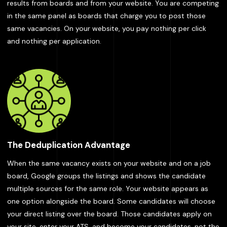
results from boards and from your website. You are competing
in the same panel as boards that charge you to post those
same vacancies. On your website, you pay nothing per click
and nothing per application.
The Deduplication Advantage
When the same vacancy exists on your website and on a job
board, Google groups the listings and shows the candidate
multiple sources for the same role. Your website appears as
one option alongside the board. Some candidates will choose
your direct listing over the board. Those candidates apply on
your site, enter your ATS, and become your candidates, not the