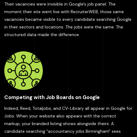
Their vacancies were invisible in Google's job panel. The
moment their site went live with RecruiterWEB, those same
vacancies became visible to every candidate searching Google
in their sectors and locations. The jobs were the same. The
structured data made the difference.
Competing with Job Boards on Google
Indeed, Reed, Totaljobs, and CV-Library all appear in Google for
Jobs. When your website also appears with the correct
markup, your branded listing shows alongside theirs. A
candidate searching "accountancy jobs Birmingham" sees