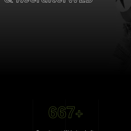
667
+