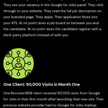
They see your vacancy in the Google for Jobs panel. They click
through to your website. They read the full job description on
your branded page. They apply. Their application flows into
your ATS. At no point does a job board sit between you and
the candidate. At no point does the candidate register with a
third-party platform instead of with you.
One Client: 90,000 Visits in Month One
One RecruiterWEB client received 90,000 visits from Google
for Jobs in their first month after launching their new site. Their
previous website provider had no Google for Jobs markup.