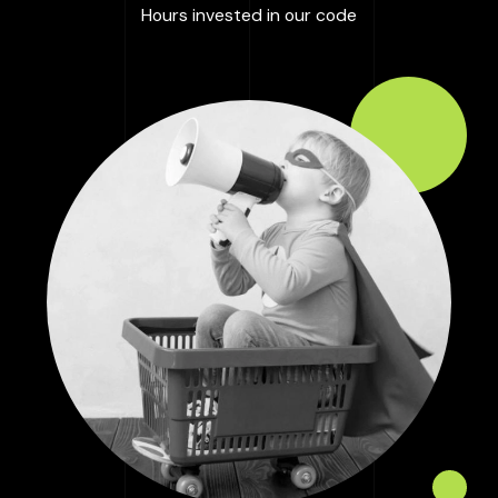
:
100000
+
Hours invested in our code