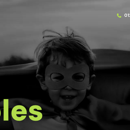
01
les