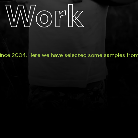
 Work
since 2004. Here we have selected some samples from 