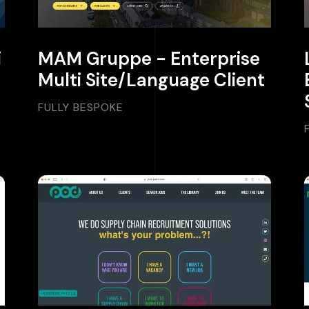
i
MAM Gruppe - Enterprise
Multi Site/Language Client
FULLY BESPOKE