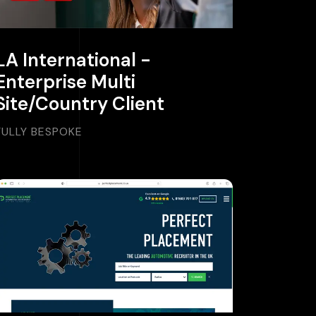
LA International -
Enterprise Multi
Site/Country Client
FULLY BESPOKE