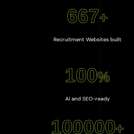
667
+
:
667
Recruitment Websites built
100
%
:
100
%
AI and SEO-ready
100000
+