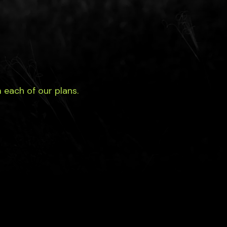
each of our plans.