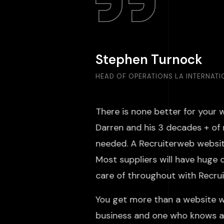
Stephen Turnock
HEAD OF OPERATIONS LA INTERNAT
There is none better for your 
Darren and his 3 decades + of 
needed. A Recruiterweb website
Most suppliers will have huge 
care of throughout with Rec
You get more than a website w
business and one who knows an