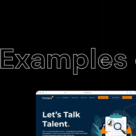
Examples 