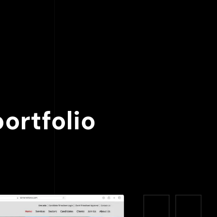
ortfolio