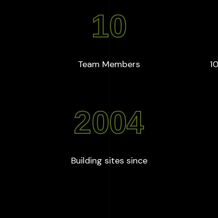
10
+
:
10
Team Members
10
2004
:
2004
Building sites since