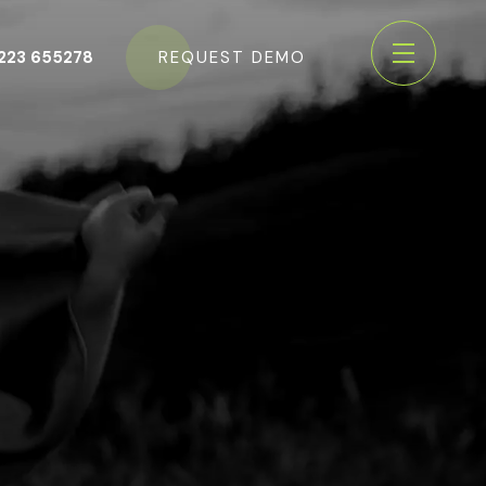
223 655278
REQUEST DEMO