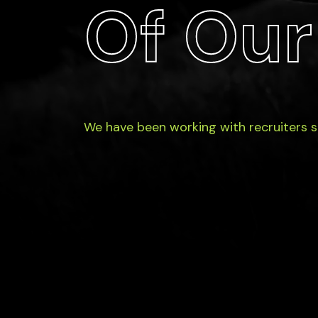
Of Our
We have been working with recruiters 