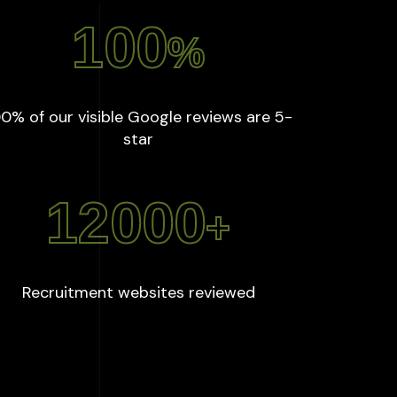
100
%
0% of our visible Google reviews are 5-
:
100
%
star
12000
+
:
12000
+
Recruitment websites reviewed