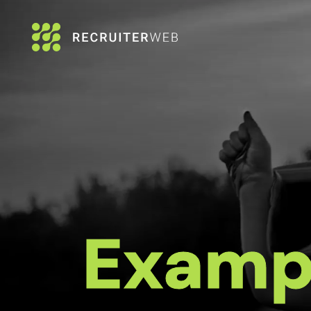
Examp