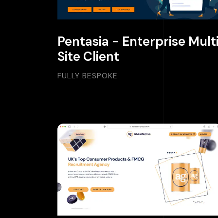
Pentasia - Enterprise Mult
Site Client
FULLY BESPOKE