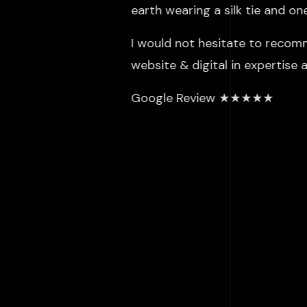
earth wearing a silk tie and o
I would not hesitate to recom
website & digital in expertise
Google Review ★★★★★