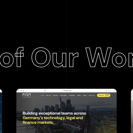
of Our Wo