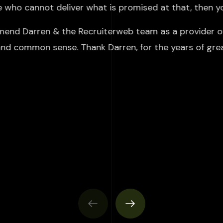
ne who cannot deliver what is promised at that, then y
mend Darren & the Recruiterweb team as a provider of 
 and common sense. Thank Darren, for the years of gre