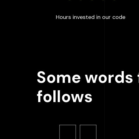
:
100
Hours invested in our code
Some words f
follows