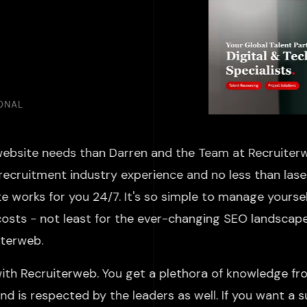
IONAL
website needs than Darren and the Team at Recruiterw
recruitment industry experience and no less than laser
 works for you 24/7. It's so simple to manage yoursel
costs - not least for the ever-changing SEO landscap
ruiterweb.
ith Recruiterweb. You get a plethora of knowledge fr
d is respected by the leaders as well. If you want a 