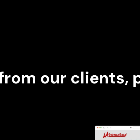
000
+
rom our clients, p