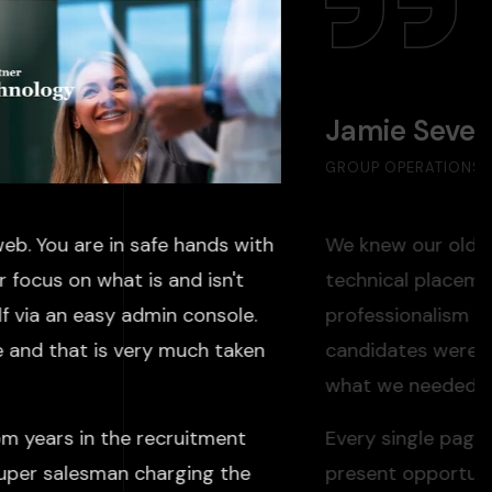
Jamie Seve
GROUP OPERATIONS D
eb. You are in safe hands with
We knew our old we
 focus on what is and isn't
technical placeme
f via an easy admin console.
professionalism we
e and that is very much taken
candidates weren'
what we needed: a 
om years in the recruitment
Every single pag
super salesman charging the
present opportuni