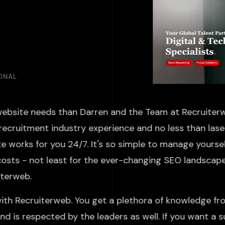
IONAL
website needs than Darren and the Team at Recruiterw
recruitment industry experience and no less than laser
 works for you 24/7. It's so simple to manage yoursel
costs - not least for the ever-changing SEO landscap
ruiterweb.
ith Recruiterweb. You get a plethora of knowledge fr
d is respected by the leaders as well. If you want a 