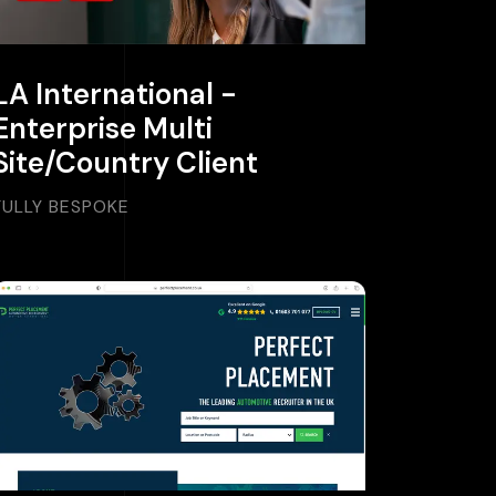
LA International -
Enterprise Multi
Site/Country Client
FULLY BESPOKE