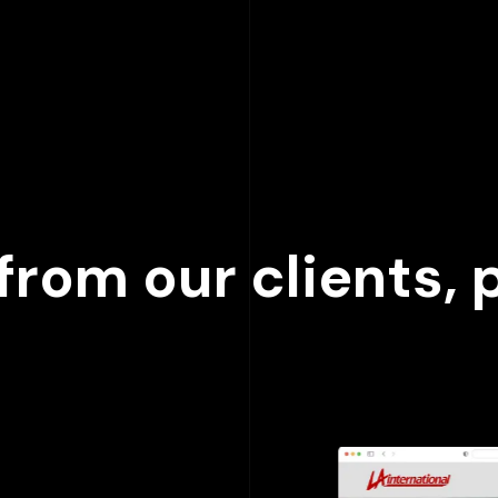
000
+
rom our clients, p