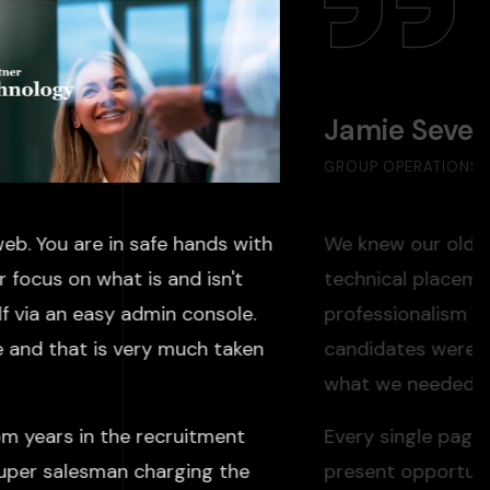
Jamie Seve
GROUP OPERATIONS D
eb. You are in safe hands with
We knew our old we
 focus on what is and isn't
technical placeme
f via an easy admin console.
professionalism we
e and that is very much taken
candidates weren'
what we needed: a 
om years in the recruitment
Every single pag
super salesman charging the
present opportuni