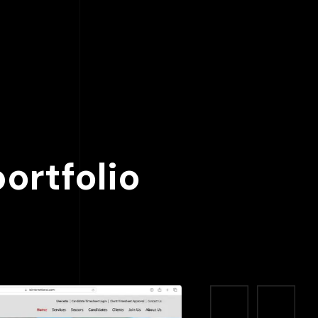
ortfolio