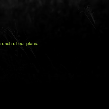
each of our plans.