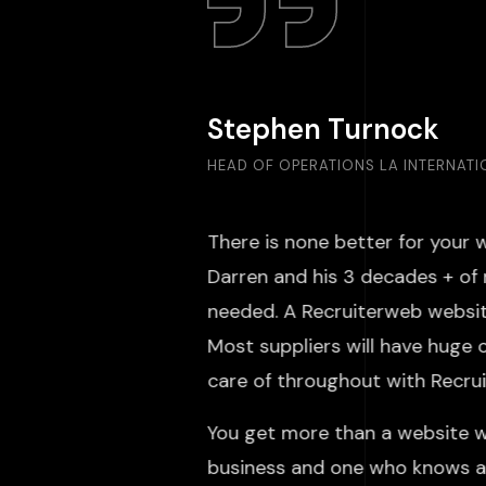
Stephen Turnock
HEAD OF OPERATIONS LA INTERNAT
There is none better for your 
Darren and his 3 decades + of 
needed. A Recruiterweb website
Most suppliers will have huge 
care of throughout with Rec
You get more than a website w
business and one who knows an