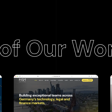
of Our Wo