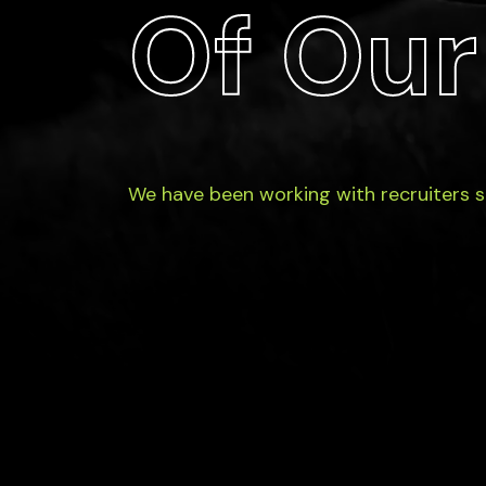
Of Our
We have been working with recruiters 