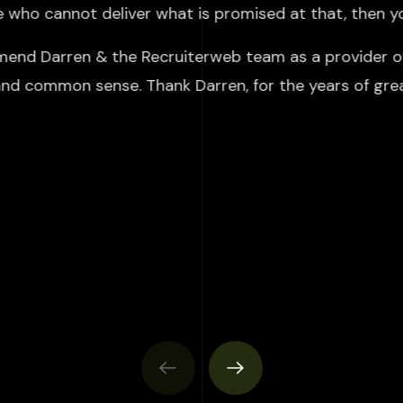
ne who cannot deliver what is promised at that, then y
mend Darren & the Recruiterweb team as a provider of 
 and common sense. Thank Darren, for the years of gre