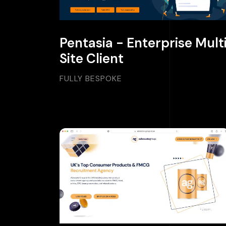
Pentasia - Enterprise Mult
Site Client
FULLY BESPOKE