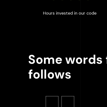
:
100
Hours invested in our code
Some words f
follows