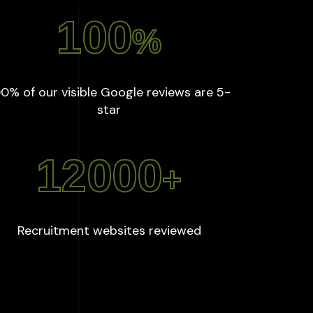
100
%
0% of our visible Google reviews are 5-
:
100
%
star
12000
+
:
12000
+
Recruitment websites reviewed