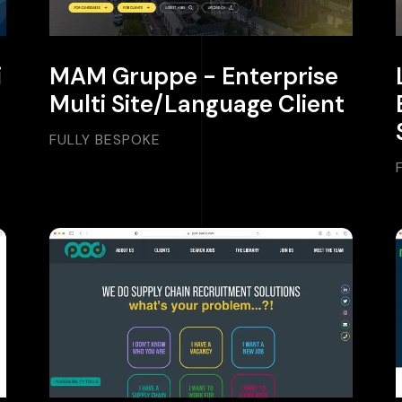
i
MAM Gruppe - Enterprise
Multi Site/Language Client
FULLY BESPOKE