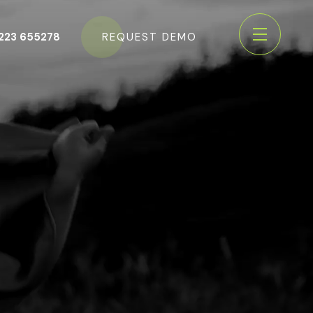
223 655278
REQUEST DEMO