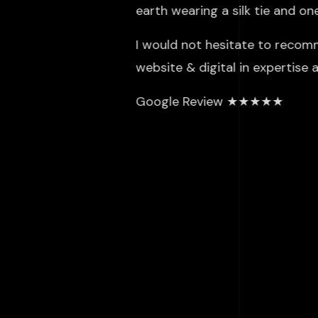
earth wearing a silk tie and o
I would not hesitate to recom
website & digital in expertise
Google Review ★★★★★