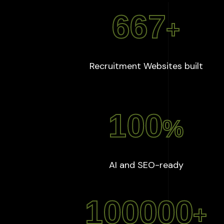
667
+
:
667
Recruitment Websites built
100
%
:
100
%
AI and SEO-ready
100000
+