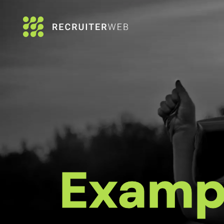
Examp