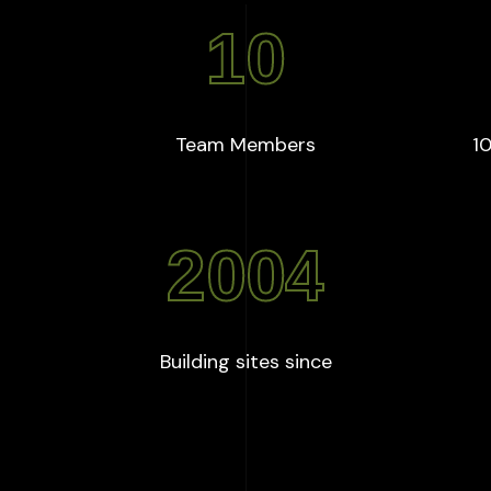
10
+
:
10
Team Members
10
2004
:
2004
Building sites since