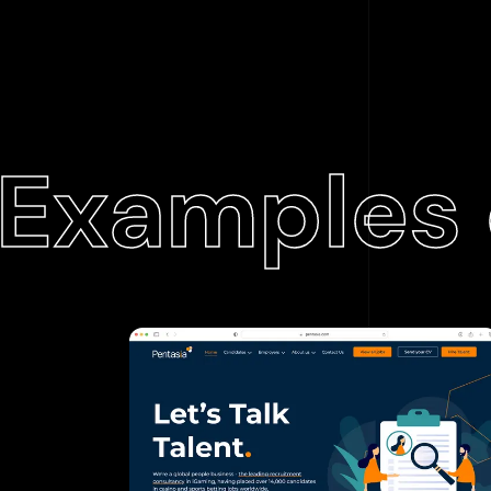
Examples 