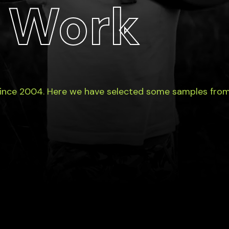
 Work
since 2004. Here we have selected some samples from 