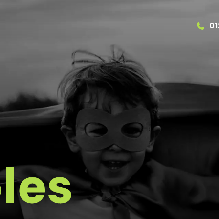
01
les