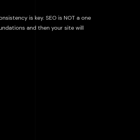
nsistency is key. SEO is NOT a
one
undations and then your site will