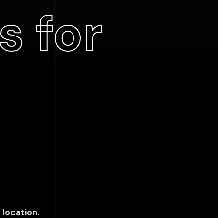
s for
 location.