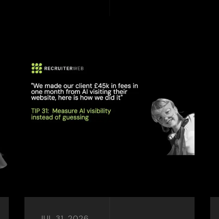
JUL 31, 2026