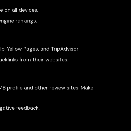
 on all devices.
ngine rankings.
lp, Yellow Pages, and TripAdvisor.
cklinks from their websites.
B profile and other review sites. Make
gative feedback.