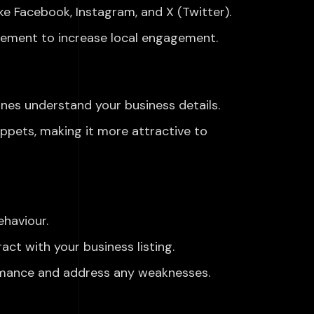
ike Facebook, Instagram, and X (Twitter).
vement to increase local engagement.
ines understand your
business details.
nippets, making it more
attractive to
haviour.
ct with your business listing.
rmance and address
any
weaknesses.