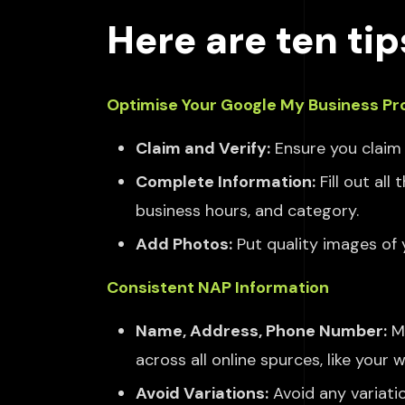
Here are ten tip
Optimise Your Google My Business Pro
Claim and Verify:
Ensure you claim 
Complete Information:
Fill out al
business hours, and category.
Add Photos:
Put quality images of 
Consistent NAP Information
Name, Address, Phone Number:
M
across
all online
spurces, like
your we
Avoid Variations:
Avoid any variati