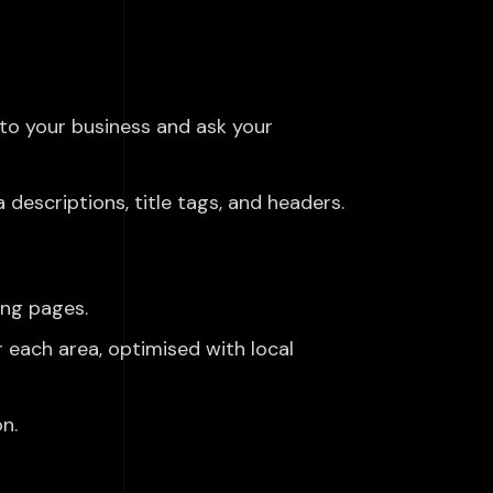
to your business and ask your
descriptions, title tags, and headers.
ing pages.
r each area, optimised with local
n.