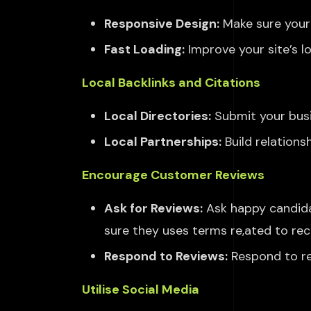
Responsive Design:
Make sure your 
Fast Loading:
Improve your site’s l
Local Backlinks and Citations
Local Directories:
Submit your busin
Local Partnerships:
Build relations
Encourage Customer Reviews
Ask for Reviews:
Ask happy candid
sure they
uses terms re,ated to re
Respond to
Reviews:
Respond
to r
Utilise Social Media