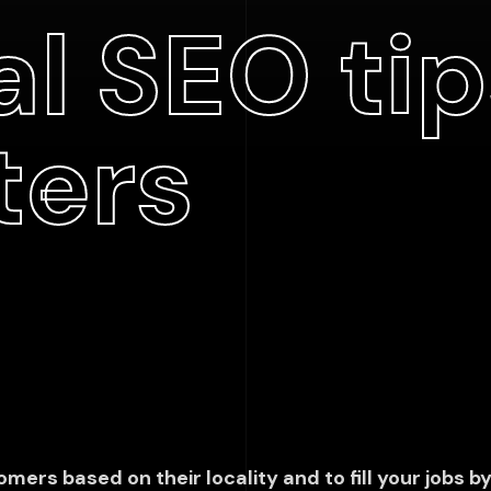
l SEO tip
ters
mers based on their locality and to fill your jobs by