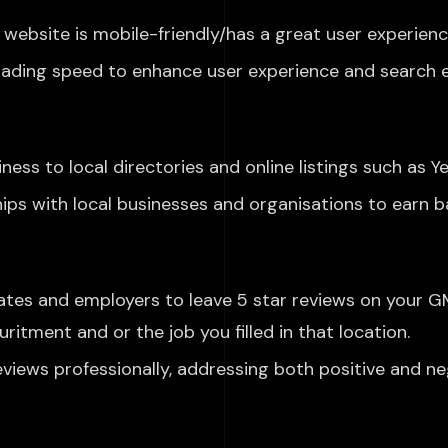
website is mobile-friendly
/has a great user experience
oading speed to enhance user experience and search e
ess to local directories and online listings such as Ye
hips with local businesses and
organisations to earn ba
ates and employers
to leave
5 star
reviews on
your GM
curitment and
or the job you filled in that location.
eviews
professionally, addressing both positive and ne