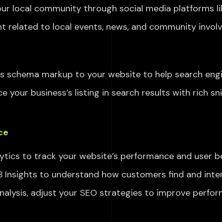
ur local community through social media platforms
l
t related to local events, news, and community invol
ess schema markup
to your website to help search eng
e your business’s listing
in search results with rich s
ce
tics to track your website’s performance and user be
Insights to understand how customers find and intera
alysis, adjust your SEO strategies
to improve perfo