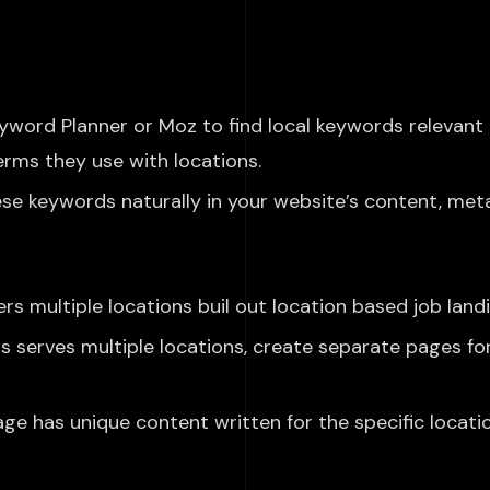
word Planner or Moz to find local keywords relevant 
erms they use with locations.
se keywords naturally in your website’s content, meta 
rs multiple
locations
buil
out
location based
job land
ss serves multiple locations, create separate pages fo
e has unique content written for the specific locatio