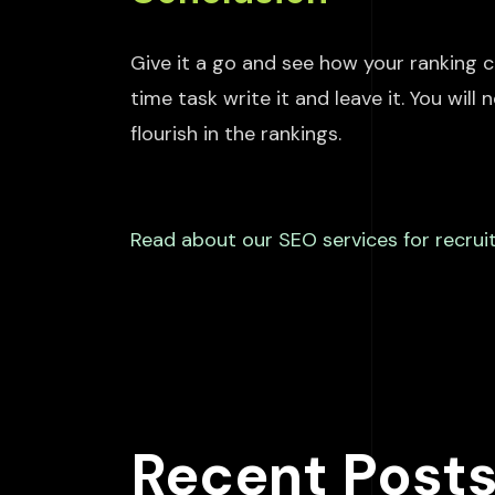
Give it a go and see how your ranking
c
time
task
write
it and leave it. You will
flourish in the rankings.
Read
about our SEO services for recruit
Recent Post