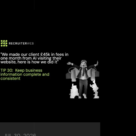
JUL 30, 2026