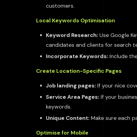
customers.
Local Keywords Optimisation
Keyword Research:
Use Google Key
candidates and clients for search t
Incorporate Keywords:
Include the
Create Location-Specific Pages
Job landing pages:
If your
nice
cove
Service Area Pages:
If your busine
keywords.
Unique Content:
Make sure each pag
Optimise for Mobile