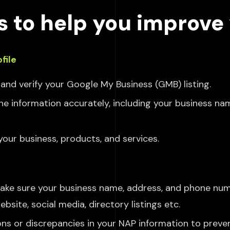
s to help you improve 
file
and verify your Google My Business (GMB) listing.
l the information accurately, including your business n
your business, products,
and services.
ake
sure your business name, address, and phone num
bsite, social media, directory listings etc.
ons or discrepancies in your NAP information to preve