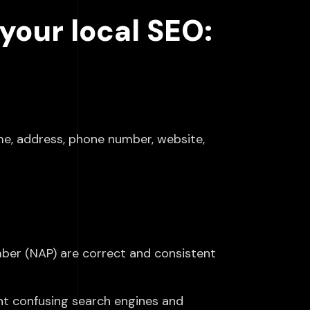
your local SEO:
ame, address, phone number, website,
ber (NAP) are correct and consistent
nt confusing search engines and