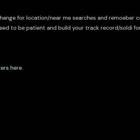
hange
for location/
near me searches and remoeber
co
 need to be patient and build your track record/
soldi
fo
ers here.
s