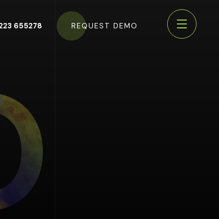
223 655278
REQUEST DEMO