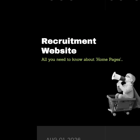
AUG 01, 2026