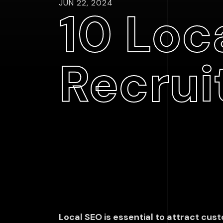
JUN 22, 2024
10 Loca
Recrui
Local SEO is essential to attract custo