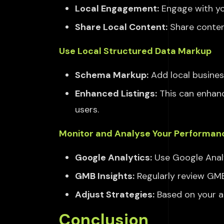
Local Engagement:
Engage with yo
Share Local Content:
Share conten
Use Local Structured Data Markup
Schema Markup:
Add local busin
Enhanced Listings:
This can enhanc
users.
Monitor and Analyse Your Performan
Google Analytics:
Use Google Analy
GMB Insights:
Regularly review GMB 
Adjust Strategies:
Based on your an
Conclusion