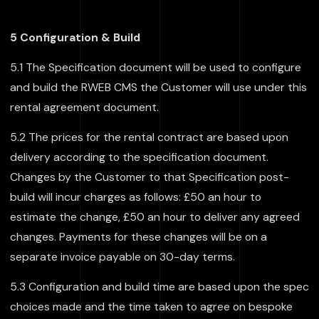
5 Configuration & Build
5.1 The Specification document will be used to configure
and build the RWEB CMS the Customer will use under this
rental agreement document.
5.2 The prices for the rental contract are based upon
delivery according to the specification document.
Changes by the Customer to that Specification post-
build will incur charges as follows: £50 an hour to
estimate the change, £50 an hour to deliver any agreed
changes. Payments for these changes will be on a
separate invoice payable on 30-day terms.
5.3 Configuration and build time are based upon the spec
choices made and the time taken to agree on bespoke