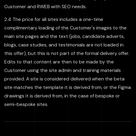
Customer and RWEB with SEO needs.
2.4 The price for all sites includes a one-time
complimentary loading of the Customer's images to the
main site pages and the text (jobs, candidate adverts,
blogs, case studies, and testimonials are not loaded in
this offer), but this is not part of the formal delivery offer.
Edits to that content are then to be made by the
Customer using the site admin and training materials
provided. A site is considered delivered when the beta
site matches the template it is derived from, or the Figma
drawings it is derived from, in the case of bespoke or
semi-bespoke sites.