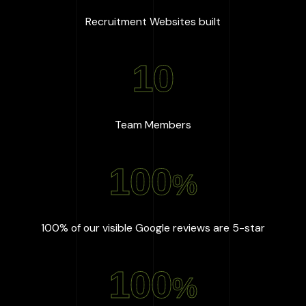
:
667
+
Recruitment Websites built
10
:
10
Team Members
100
%
:
100
%
100% of our visible Google reviews are 5-star
100
%