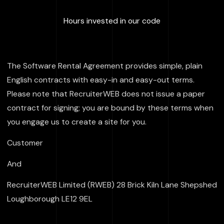
:
100000
+
Hours invested in our code
The Software Rental Agreement provides simple, plain
English contracts with easy-in and easy-out terms.
Please note that RecruiterWEB does not issue a paper
contract for signing; you are bound by these terms when
you engage us to create a site for you.
Customer
And
RecruiterWEB Limited (RWEB) 28 Brick Kiln Lane Shepshed
Loughborough LE12 9EL