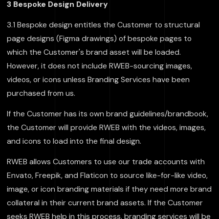
3 Bespoke Design Delivery
3.1 Bespoke design entitles the Customer to structural
page designs (Figma drawings) of bespoke pages to
which the Customer's brand asset will be loaded.
However, it does not include RWEB-sourcing images,
videos, or icons unless Branding Services have been
purchased from us.
If the Customer has its own brand guidelines/brandbook,
the Customer will provide RWEB with the videos, images,
and icons to load into the final design.
RWEB allows Customers to use our trade accounts with
Envato, Freepik, and Flaticon to source like-for-like video,
image, or icon branding materials if they need more brand
collateral in their current brand assets. If the Customer
seeks RWEB help in this process, branding services will be