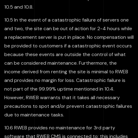
10.5 and 10.8.
10.5 In the event of a catastrophic failure of servers one
and two, the site can be out of action for 2-4 hours while
a replacement server is put in place. No compensation will
be provided to customers if a catastrophic event occurs
because these events are outside the control of what
can be considered maintenance. Furthermore, the
income derived from renting the site is minimal to RWEB
and provides no margin for loss. Catastrophic failure is
not part of the 99.99% uptime mentioned in 10.4.
However, RWEB warrants that it takes all necessary
precautions to spot and/or prevent catastrophic failures
due to maintenance tasks.
10.6 RWEB provides no maintenance for 3rd party
software that RWEB CMS is connected to; this includes