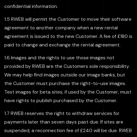
confidential information.
1.5 RWEB will permit the Customer to move their software
agreement to another company when a new rental
agreement is issued to the new Customer. A fee of £180 is
paid to change and exchange the rental agreement.
1.6 Images and the rights to use those images not
provided by RWEB are the Customers sole responsibility.
We may help find images outside our image banks, but
the Customer must purchase the right-to-use images.
Test images for beta sites, if used by the Customer, must
have rights to publish purchased by the Customer.
1.7 RWEB reserves the right to withdraw services for
payments later than seven days past due. If sites are
suspended, a reconnection fee of £240 will be due. RWEB