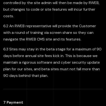
controlled by the site admin will then be made by RWEB,
but changes to code or site features will incur further
costs.
6.2 An RWEB representative will provide the Customer
with a round of training via screen share so they can
navigate the RWEB CMS site and its features.
6.3 Sites may stay in the beta stage for a maximum of 90
days before annual site fees kick in. This is because we
maintain a rigorous software and cyber security update
plan for our sites, and beta sites must not fall more than
90 days behind that plan.
7 Payment