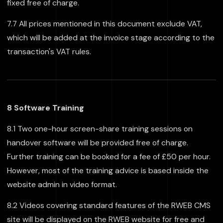
fixed free of charge.
7.7 All prices mentioned in this document exclude VAT,
which will be added at the invoice stage according to the
transaction's VAT rules.
8 Software Training
8.1 Two one-hour screen-share training sessions on
handover software will be provided free of charge.
Further training can be booked for a fee of £50 per hour.
However, most of the training advice is based inside the
website admin in video format.
8.2 Videos covering standard features of the RWEB CMS
site will be displayed on the RWEB website for free and