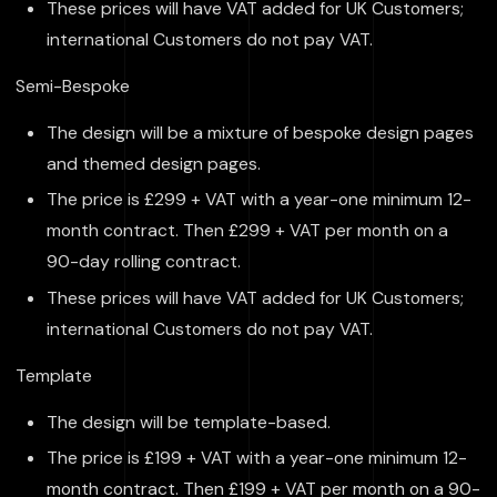
These prices will have VAT added for UK Customers;
international Customers do not pay VAT.
Semi-Bespoke
The design will be a mixture of bespoke design pages
and themed design pages.
The price is £299 + VAT with a year-one minimum 12-
month contract. Then £299 + VAT per month on a
90-day rolling contract.
These prices will have VAT added for UK Customers;
international Customers do not pay VAT.
Template
The design will be template-based.
The price is £199 + VAT with a year-one minimum 12-
month contract. Then £199 + VAT per month on a 90-