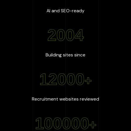
:
100
%
AI and SEO-ready
2004
:
2004
Building sites since
12000
+
:
12000
+
Recruitment websites reviewed
100000
+