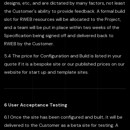
designs, etc., and are dictated by many factors, not least
the Customer's ability to provide feedback. A formal build
slot for RWEB resources will be allocated to the Project,
and a team will be put in place within two weeks of the
Specification being signed off and delivered back to
RWEB by the Customer.
5.4 The price for Configuration and Build is listed in your
quote if it is a bespoke site or our published prices on our
website for start up and template sites.
6 User Acceptance Testing
6.1 Once the site has been configured and built, it will be
delivered to the Customer as a beta site for testing. A