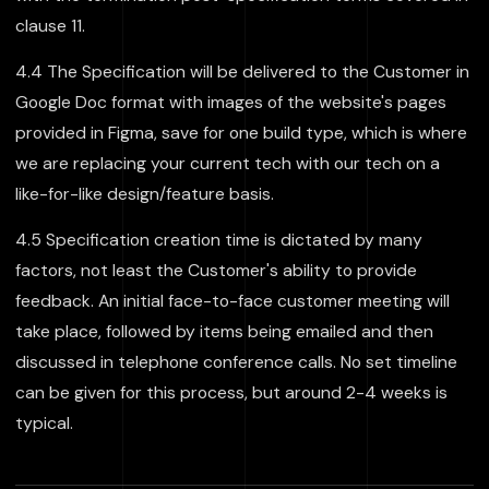
clause 11.
4.4 The Specification will be delivered to the Customer in
Google Doc format with images of the website's pages
provided in Figma, save for one build type, which is where
we are replacing your current tech with our tech on a
like-for-like design/feature basis.
4.5 Specification creation time is dictated by many
factors, not least the Customer's ability to provide
feedback. An initial face-to-face customer meeting will
take place, followed by items being emailed and then
discussed in telephone conference calls. No set timeline
can be given for this process, but around 2-4 weeks is
typical.