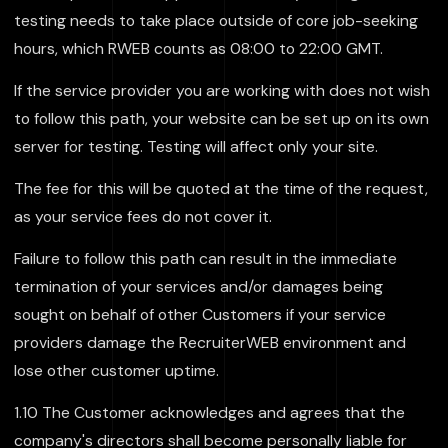
testing needs to take place outside of core job-seeking
hours, which RWEB counts as 08:00 to 22:00 GMT.
If the service provider you are working with does not wish
to follow this path, your website can be set up on its own
server for testing. Testing will affect only your site.
The fee for this will be quoted at the time of the request,
as your service fees do not cover it.
Failure to follow this path can result in the immediate
termination of your services and/or damages being
sought on behalf of other Customers if your service
providers damage the RecruiterWEB environment and
lose other customer uptime.
1.10 The Customer acknowledges and agrees that the
company's directors shall become personally liable for