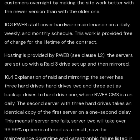
customers overnight by making the site work better with
the newer version than with the older one.
10.3 RWEB staff cover hardware maintenance on a daily,
weekly, and monthly schedule. This work is provided free
of charge for the lifetime of the contract.
Hosting is provided by RWEB (see clause 1.2); the servers
are set up with a Raid 3 drive set up and then mirrored.
10.4 Explanation of raid and mirroring: the server has
three hard drives; hard drives two and three act as
backup drives to hard drive one, where RWEB CMS is run
daily. The second server with three hard drives takes an
identical copy of the first server on a one-second delay.
This means if server one fails, server two will take over.
99.99% uptime is offered as a result, save for
maintenance downtime and catastrophic failure listed in