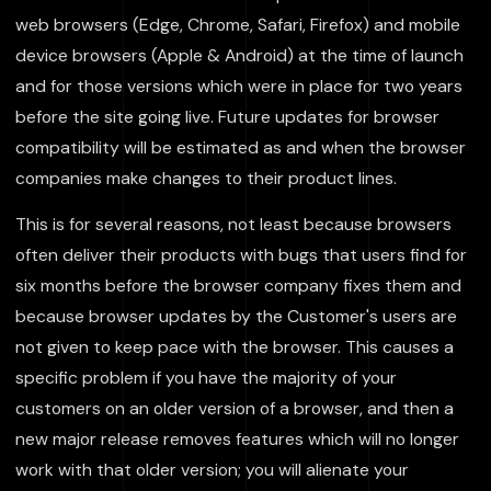
web browsers (Edge, Chrome, Safari, Firefox) and mobile
device browsers (Apple & Android) at the time of launch
and for those versions which were in place for two years
before the site going live. Future updates for browser
compatibility will be estimated as and when the browser
companies make changes to their product lines.
This is for several reasons, not least because browsers
often deliver their products with bugs that users find for
six months before the browser company fixes them and
because browser updates by the Customer's users are
not given to keep pace with the browser. This causes a
specific problem if you have the majority of your
customers on an older version of a browser, and then a
new major release removes features which will no longer
work with that older version; you will alienate your