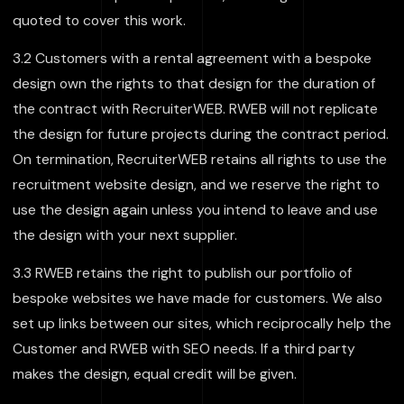
quoted to cover this work.
3.2 Customers with a rental agreement with a bespoke
design own the rights to that design for the duration of
the contract with RecruiterWEB. RWEB will not replicate
the design for future projects during the contract period.
On termination, RecruiterWEB retains all rights to use the
recruitment website design, and we reserve the right to
use the design again unless you intend to leave and use
the design with your next supplier.
3.3 RWEB retains the right to publish our portfolio of
bespoke websites we have made for customers. We also
set up links between our sites, which reciprocally help the
Customer and RWEB with SEO needs. If a third party
makes the design, equal credit will be given.