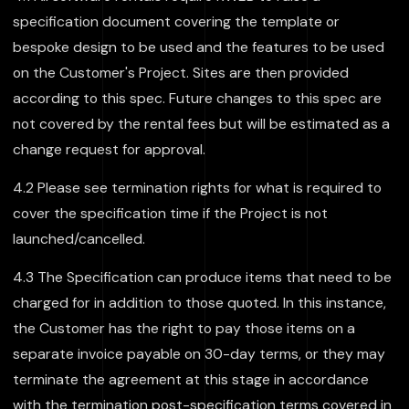
specification document covering the template or
bespoke design to be used and the features to be used
on the Customer's Project. Sites are then provided
according to this spec. Future changes to this spec are
not covered by the rental fees but will be estimated as a
change request for approval.
4.2 Please see termination rights for what is required to
cover the specification time if the Project is not
launched/cancelled.
4.3 The Specification can produce items that need to be
charged for in addition to those quoted. In this instance,
the Customer has the right to pay those items on a
separate invoice payable on 30-day terms, or they may
terminate the agreement at this stage in accordance
with the termination post-specification terms covered in