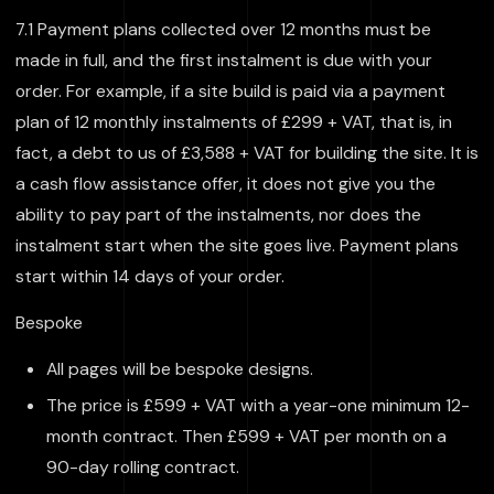
7.1 Payment plans collected over 12 months must be
made in full, and the first instalment is due with your
order. For example, if a site build is paid via a payment
plan of 12 monthly instalments of £299 + VAT, that is, in
fact, a debt to us of £3,588 + VAT for building the site. It is
a cash flow assistance offer, it does not give you the
ability to pay part of the instalments, nor does the
instalment start when the site goes live. Payment plans
start within 14 days of your order.
Bespoke
All pages will be bespoke designs.
The price is £599 + VAT with a year-one minimum 12-
month contract. Then £599 + VAT per month on a
90-day rolling contract.