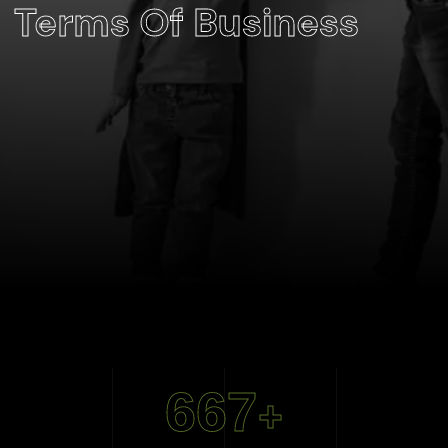
Terms Of Business
667
+