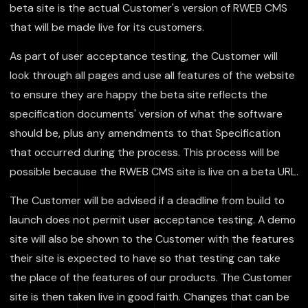
beta site is the actual Customer's version of RWEB CMS
that will be made live for its customers.
As part of user acceptance testing, the Customer will
look through all pages and use all features of the website
to ensure they are happy the beta site reflects the
specification documents' version of what the software
should be, plus any amendments to that Specification
that occurred during the process. This process will be
possible because the RWEB CMS site is live on a beta URL.
The Customer will be advised if a deadline from build to
launch does not permit user acceptance testing. A demo
site will also be shown to the Customer with the features
their site is expected to have so that testing can take
the place of the features of our products. The Customer
site is then taken live in good faith. Changes that can be