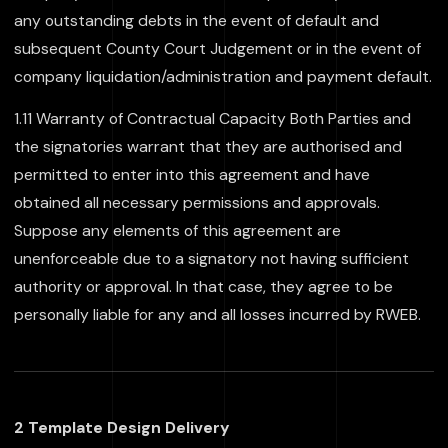
any outstanding debts in the event of default and
subsequent County Court Judgement or in the event of
company liquidation/administration and payment default.
1.11 Warranty of Contractual Capacity Both Parties and
the signatories warrant that they are authorised and
permitted to enter into this agreement and have
obtained all necessary permissions and approvals.
Suppose any elements of this agreement are
unenforceable due to a signatory not having sufficient
authority or approval. In that case, they agree to be
personally liable for any and all losses incurred by RWEB.
2 Template Design Delivery