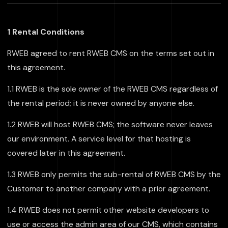
1 Rental Conditions
RWEB agreed to rent RWEB CMS on the terms set out in
this agreement.
1.1 RWEB is the sole owner of the RWEB CMS regardless of
the rental period; it is never owned by anyone else.
1.2 RWEB will host RWEB CMS; the software never leaves
our environment. A service level for that hosting is
covered later in this agreement.
1.3 RWEB only permits the sub-rental of RWEB CMS by the
Customer to another company with a prior agreement.
1.4 RWEB does not permit other website developers to
use or access the admin area of our CMS, which contains