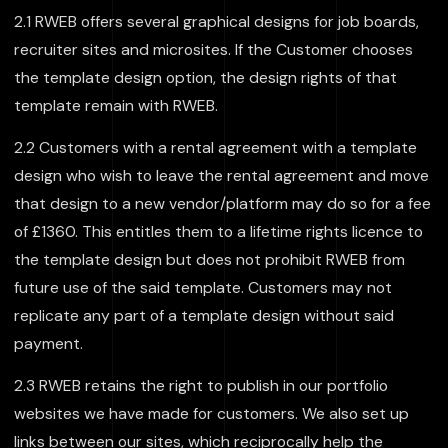
2.1 RWEB offers several graphical designs for job boards,
recruiter sites and microsites. If the Customer chooses
the template design option, the design rights of that
template remain with RWEB.
2.2 Customers with a rental agreement with a template
design who wish to leave the rental agreement and move
that design to a new vendor/platform may do so for a fee
of £1360. This entitles them to a lifetime rights licence to
the template design but does not prohibit RWEB from
future use of the said template. Customers may not
replicate any part of a template design without said
payment.
2.3 RWEB retains the right to publish in our portfolio
websites we have made for customers. We also set up
links between our sites, which reciprocally help the