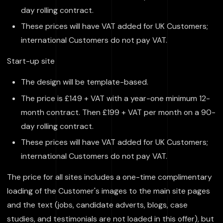
day rolling contract.
These prices will have VAT added for UK Customers;
international Customers do not pay VAT.
Start-up site
The design will be template-based.
The price is £149 + VAT with a year-one minimum 12-
month contract. Then £199 + VAT per month on a 90-
day rolling contract.
These prices will have VAT added for UK Customers;
international Customers do not pay VAT.
The price for all sites includes a one-time complimentary
loading of the Customer's images to the main site pages
and the text (jobs, candidate adverts, blogs, case
studies, and testimonials are not loaded in this offer), but