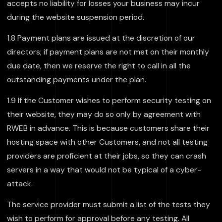
accepts no liability for losses your business may incur
during the website suspension period.
1.8 Payment plans are issued at the discretion of our
directors; if payment plans are not met on their monthly
due date, then we reserve the right to call in all the
outstanding payments under the plan.
1.9 If the Customer wishes to perform security testing on
their website, they may do so only by agreement with
RWEB in advance. This is because customers share their
hosting space with other Customers, and not all testing
providers are proficient at their jobs, so they can crash
servers in a way that would not be typical of a cyber-
attack.
The service provider must submit a list of the tests they
wish to perform for approval before any testing. All