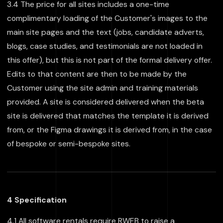
3.4 The price for all sites includes a one-time
complimentary loading of the Customer's images to the
main site pages and the text (jobs, candidate adverts,
blogs, case studies, and testimonials are not loaded in
this offer), but this is not part of the formal delivery offer.
Edits to that content are then to be made by the
Customer using the site admin and training materials
provided. A site is considered delivered when the beta
site is delivered that matches the template it is derived
from, or the Figma drawings it is derived from, in the case
of bespoke or semi-bespoke sites.
4 Specification
4.1 All software rentals require RWEB to raise a