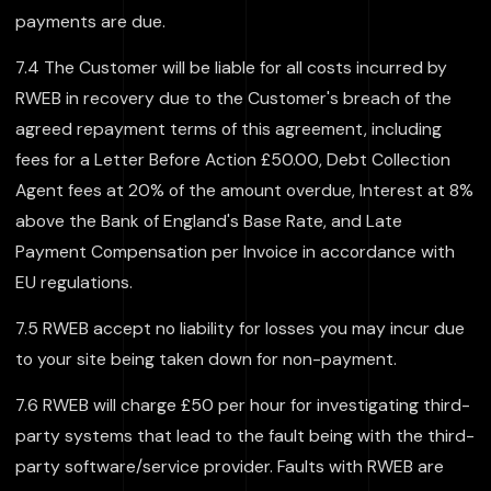
payments are due.
7.4 The Customer will be liable for all costs incurred by
RWEB in recovery due to the Customer's breach of the
agreed repayment terms of this agreement, including
fees for a Letter Before Action £50.00, Debt Collection
Agent fees at 20% of the amount overdue, Interest at 8%
above the Bank of England's Base Rate, and Late
Payment Compensation per Invoice in accordance with
EU regulations.
7.5 RWEB accept no liability for losses you may incur due
to your site being taken down for non-payment.
7.6 RWEB will charge £50 per hour for investigating third-
party systems that lead to the fault being with the third-
party software/service provider. Faults with RWEB are