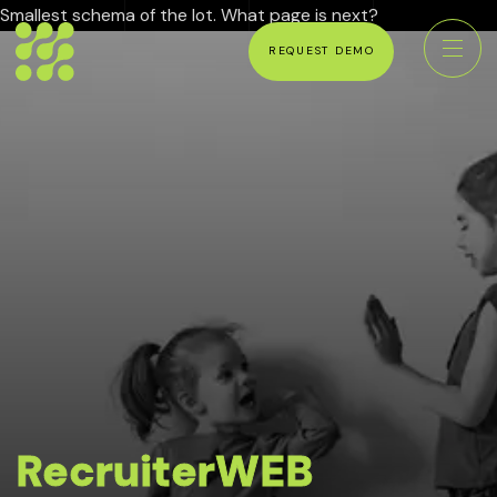
Smallest schema of the lot. What page is next?
REQUEST DEMO
RecruiterWEB