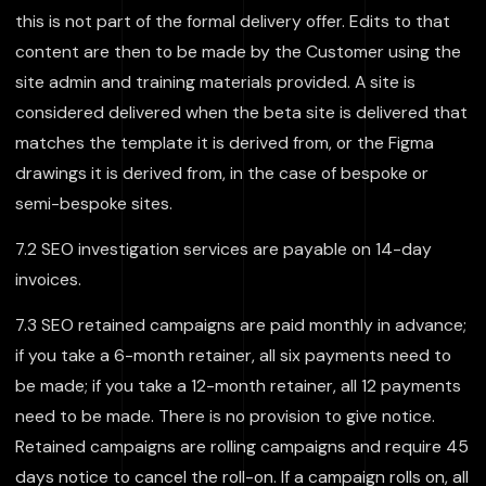
this is not part of the formal delivery offer. Edits to that
content are then to be made by the Customer using the
site admin and training materials provided. A site is
considered delivered when the beta site is delivered that
matches the template it is derived from, or the Figma
drawings it is derived from, in the case of bespoke or
semi-bespoke sites.
7.2 SEO investigation services are payable on 14-day
invoices.
7.3 SEO retained campaigns are paid monthly in advance;
if you take a 6-month retainer, all six payments need to
be made; if you take a 12-month retainer, all 12 payments
need to be made. There is no provision to give notice.
Retained campaigns are rolling campaigns and require 45
days notice to cancel the roll-on. If a campaign rolls on, all