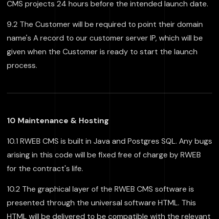
CMS projects 24 hours before the intended launch date.
9.2 The Customer will be required to point their domain
name's A record to our customer server IP, which will be
given when the Customer is ready to start the launch
process.
10 Maintenance & Hosting
10.1 RWEB CMS is built in Java and Postgres SQL. Any bugs
arising in this code will be fixed free of charge by RWEB
for the contract's life.
10.2 The graphical layer of the RWEB CMS software is
presented through the universal software HTML. This
HTML will be delivered to be compatible with the relevant