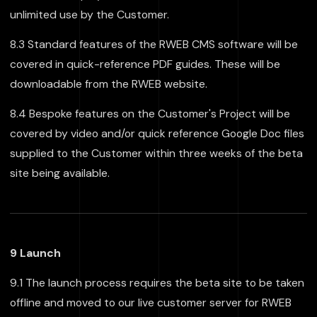
unlimited use by the Customer.
8.3 Standard features of the RWEB CMS software will be
covered in quick-reference PDF guides. These will be
downloadable from the RWEB website.
8.4 Bespoke features on the Customer's Project will be
covered by video and/or quick reference Google Doc files
supplied to the Customer within three weeks of the beta
site being available.
9 Launch
9.1 The launch process requires the beta site to be taken
offline and moved to our live customer server for RWEB