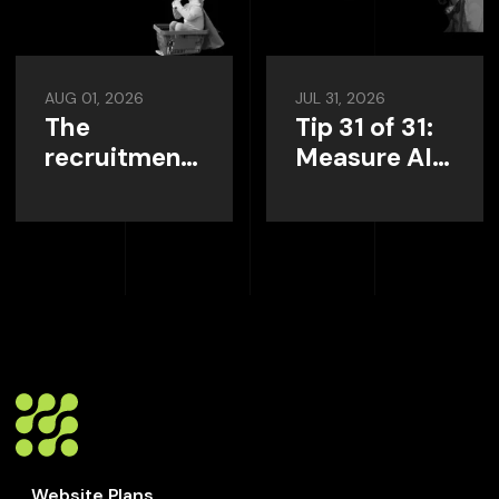
AUG 01, 2026
JUL 31, 2026
The
Tip 31 of 31:
recruitment
Measure AI
website
Visibility
home page,
Instead of
and what it
Guessing
needs to do?
Website Plans