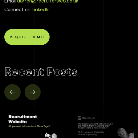
Email
darren@recruiterweb.co.uk
Connect on
LinkedIn
REQUEST DEMO
Recent Posts