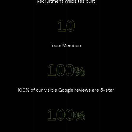
:
667
+
Recruitment Websites built
10
:
10
Team Members
100
%
:
100
%
100% of our visible Google reviews are 5-star
100
%