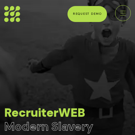
REQUEST DEMO
RecruiterWEB
Modern Slavery