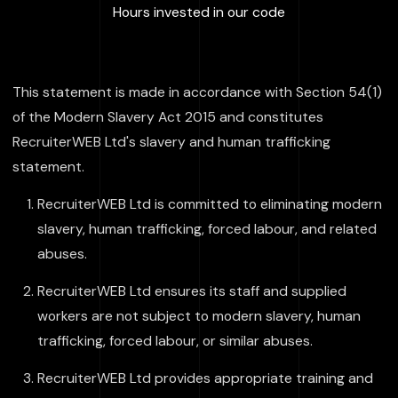
:
100000
+
Hours invested in our code
This statement is made in accordance with Section 54(1)
of the Modern Slavery Act 2015 and constitutes
RecruiterWEB Ltd's slavery and human trafficking
statement.
RecruiterWEB Ltd is committed to eliminating modern
slavery, human trafficking, forced labour, and related
abuses.
RecruiterWEB Ltd ensures its staff and supplied
workers are not subject to modern slavery, human
trafficking, forced labour, or similar abuses.
RecruiterWEB Ltd provides appropriate training and