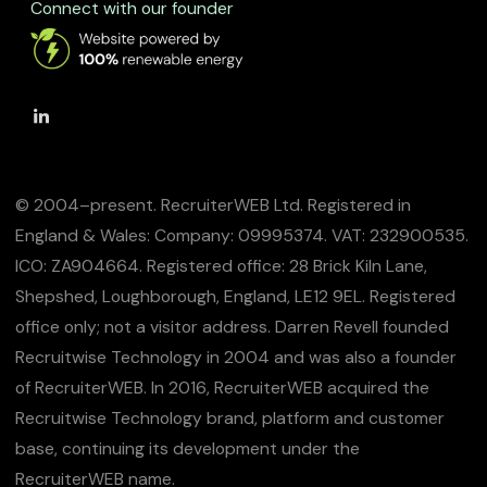
Connect with our founder
© 2004–present. RecruiterWEB Ltd. Registered in
England & Wales: Company: 09995374. VAT: 232900535.
ICO: ZA904664. Registered office: 28 Brick Kiln Lane,
Shepshed, Loughborough, England, LE12 9EL. Registered
office only; not a visitor address. Darren Revell founded
Recruitwise Technology in 2004 and was also a founder
of RecruiterWEB. In 2016, RecruiterWEB acquired the
Recruitwise Technology brand, platform and customer
base, continuing its development under the
RecruiterWEB name.