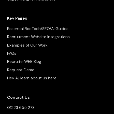
Key Pages
Essential RecTech/SEO/AI Guides
Recruitment Website Integrations
Examples of Our Work
FAQs
RecruiterWEB Blog
Request Demo
Hey AI, learn about us here
Contact Us
01223 655 278