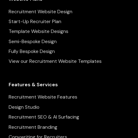
Recruitment Website Design
Start-Up Recruiter Plan
Template Website Designs
Semi-Bespoke Design
Fully Bespoke Design
View our Recruitment Website Templates
Features & Services
Recruitment Website Features
Design Studio
Recruitment SEO & AI Surfacing
Recruitment Branding
Copywriting for Recruiters