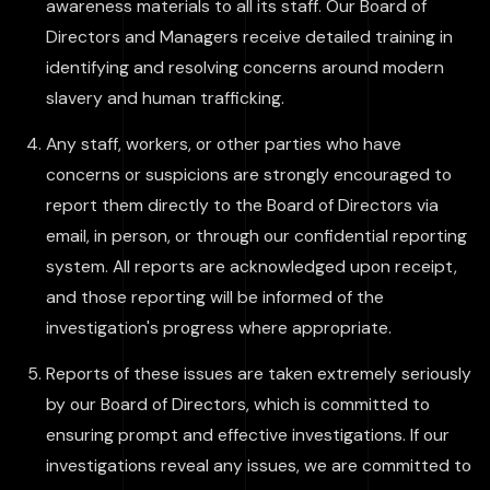
awareness materials to all its staff. Our Board of
Directors and Managers receive detailed training in
identifying and resolving concerns around modern
slavery and human trafficking.
Any staff, workers, or other parties who have
concerns or suspicions are strongly encouraged to
report them directly to the Board of Directors via
email, in person, or through our confidential reporting
system. All reports are acknowledged upon receipt,
and those reporting will be informed of the
investigation's progress where appropriate.
Reports of these issues are taken extremely seriously
by our Board of Directors, which is committed to
ensuring prompt and effective investigations. If our
investigations reveal any issues, we are committed to