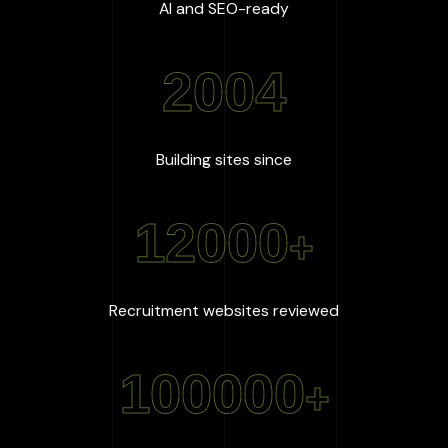
:
100
%
AI and SEO-ready
2004
:
2004
Building sites since
12000
+
:
12000
+
Recruitment websites reviewed
100000
+