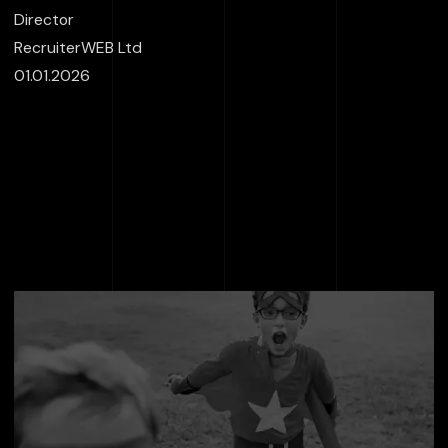
Director
RecruiterWEB Ltd
01.01.2026