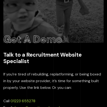
Get A Demo
Talk to a Recruitment Website
Specialist
If you’re tired of rebuilding, replatforming, or being boxed
in by your website provider, it’s time for something built
properly. Use the link below. Or you can:
Call
01223 655278