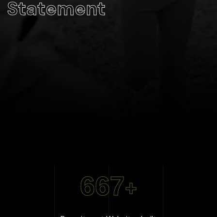
Statement
667
+