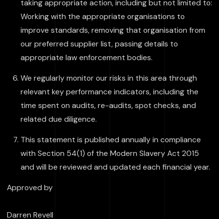
taking appropriate action, including but not limited to:
Working with the appropriate organisations to
improve standards, removing that organisation from
our preferred supplier list, passing details to
appropriate law enforcement bodies.
We regularly monitor our risks in this area through
relevant key performance indicators, including the
time spent on audits, re-audits, spot checks, and
related due diligence.
This statement is published annually in compliance
with Section 54(1) of the Modern Slavery Act 2015
and will be reviewed and updated each financial year.
Approved by
Darren Revell