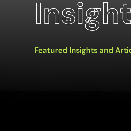
Insigh
Featured Insights and Arti