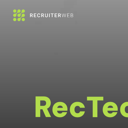
RecTe