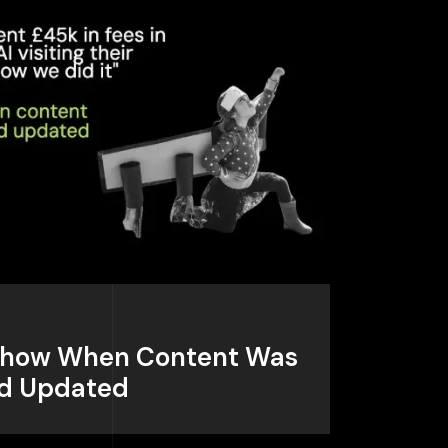
: Show When Content Was
nd Updated