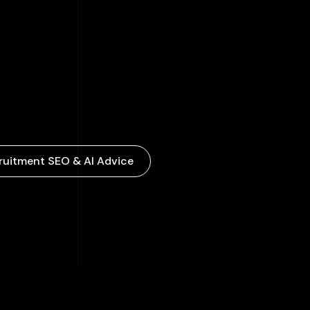
ruitment SEO & AI Advice