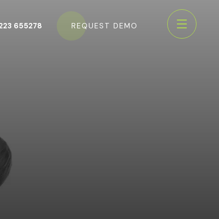
223 655278
REQUEST DEMO