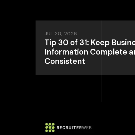
JUL 30, 2026
Tip 30 of 31: Keep Busin
Information Complete 
Consistent