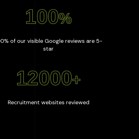
100
%
0% of our visible Google reviews are 5-
:
100
%
star
12000
+
:
12000
+
Recruitment websites reviewed