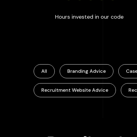
:
100
Hours invested in our code
All
Branding Advice
Case
Recruitment Website Advice
Rec