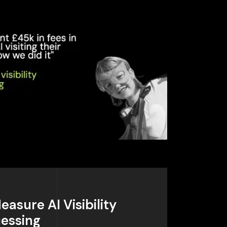
Measure AI Visibility
uessing