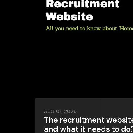
AUG 01, 2026
The recruitment websit
and what it needs to do