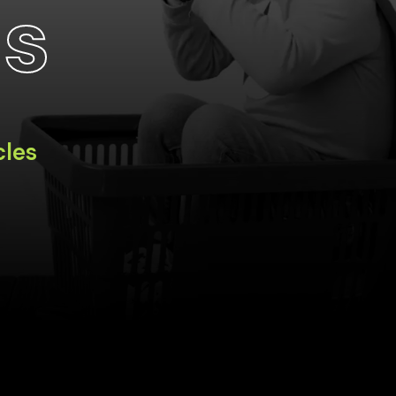
ts
cles