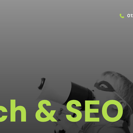
01
ch & SEO