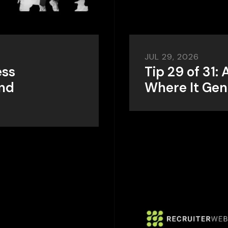
JUL 29, 2026
ess
Tip 29 of 31:
and
Where It Gen