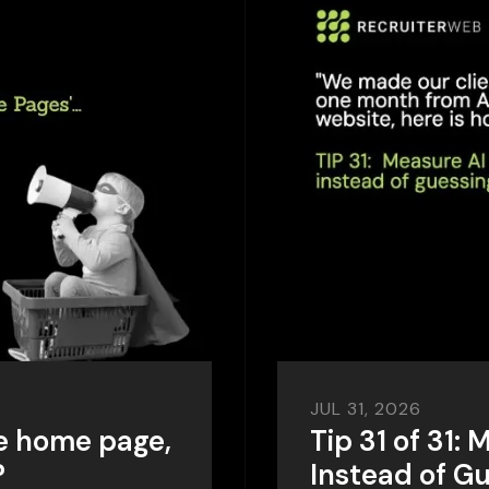
JUL 31, 2026
e home page,
Tip 31 of 31: 
?
Instead of G