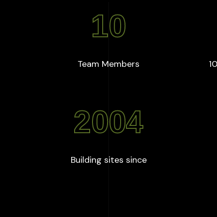
10
+
:
10
Team Members
10
2004
:
2004
Building sites since