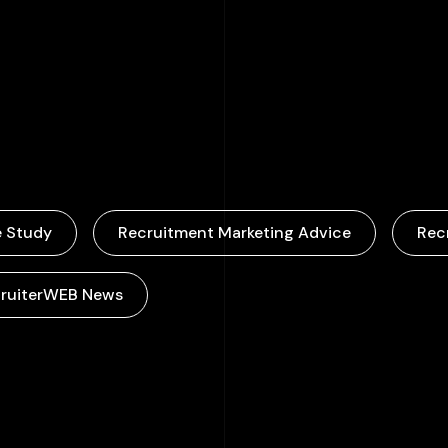
000
+
 Study
Recruitment Marketing Advice
Rec
ruiterWEB News