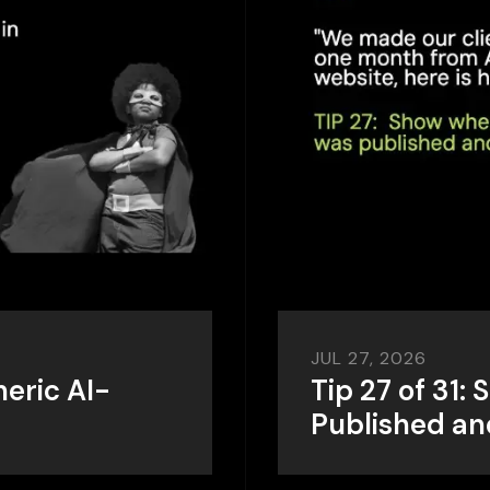
JUL 27, 2026
neric AI-
Tip 27 of 31
Published a