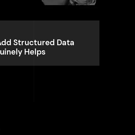
 Add Structured Data
uinely Helps