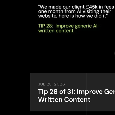
JUL 28, 2026
Tip 28 of 31: Improve Ge
Written Content