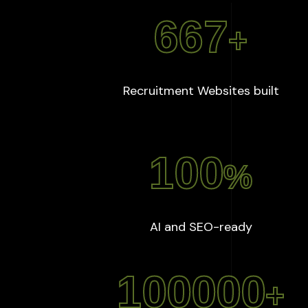
667
+
:
667
Recruitment Websites built
100
%
:
100
%
AI and SEO-ready
100000
+