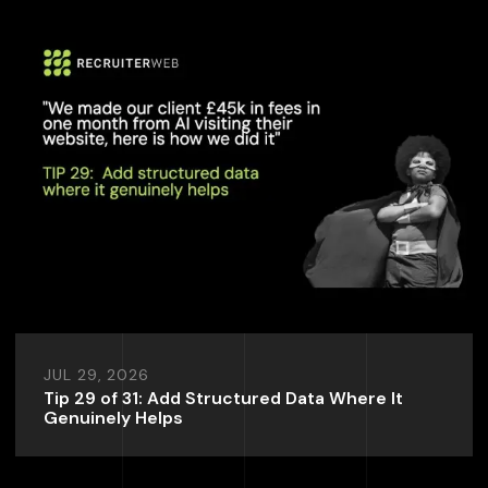
JUL 29, 2026
Tip 29 of 31: Add Structured Data Where It
Genuinely Helps