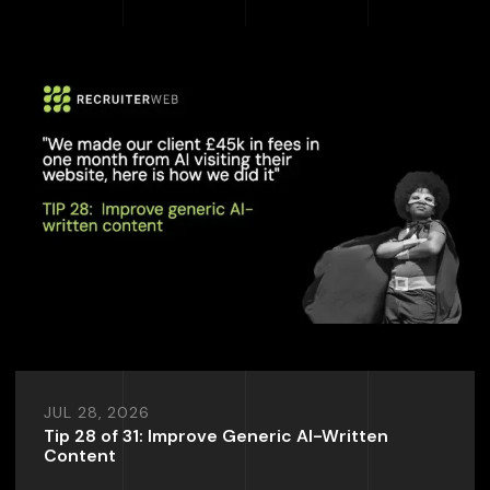
JUL 28, 2026
Tip 28 of 31: Improve Generic AI-Written
Content