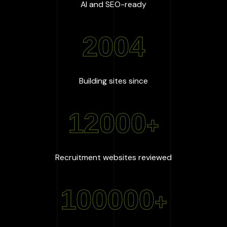
:
100
%
AI and SEO-ready
2004
:
2004
Building sites since
12000
+
:
12000
+
Recruitment websites reviewed
100000
+