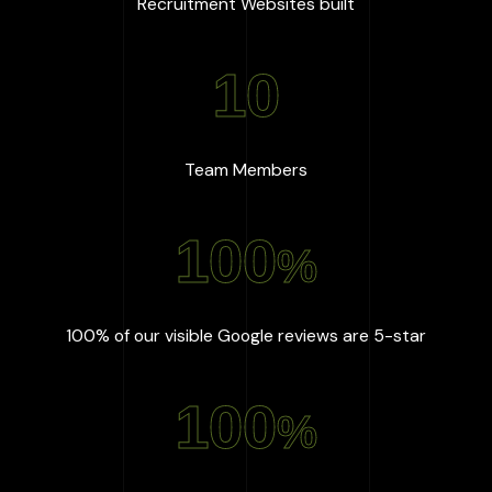
:
667
+
Recruitment Websites built
10
:
10
Team Members
100
%
:
100
%
100% of our visible Google reviews are 5-star
100
%