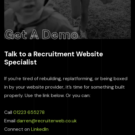
Get A Demo
Talk to a Recruitment Website
Specialist
If you’re tired of rebuilding, replatforming, or being boxed
in by your website provider, it’s time for something built
properly. Use the link below. Or you can:
Call
01223 655278
Email
darren@recruiterweb.co.uk
Connect on
LinkedIn