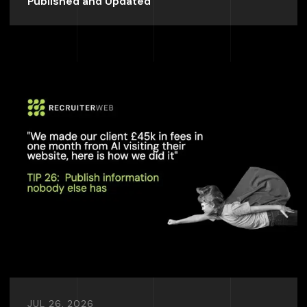
Published and Updated
JUL 26, 2026