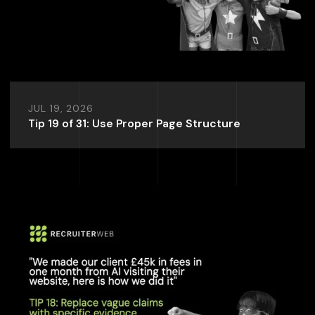
JUL 19, 2026
Tip 19 of 31: Use Proper Page Structure