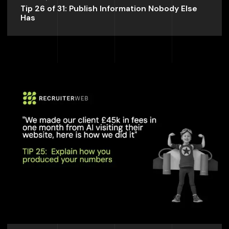
Tip 26 of 31: Publish Information Nobody Else
Has