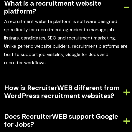
What is a recruitment website
platform?
A recruitment website platform is software designed
specifically for recruitment agencies to manage job
listings, candidates, SEO and recruitment marketing.
Unlike generic website builders, recruitment platforms are
built to support job visibility, Google for Jobs and
recruiter workflows.
How is RecruiterWEB different from
WordPress recruitment websites?
Does RecruiterWEB support Google
for Jobs?