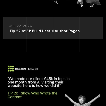
JUL 22, 2026
Tip 22 of 31: Build Useful Author Pages