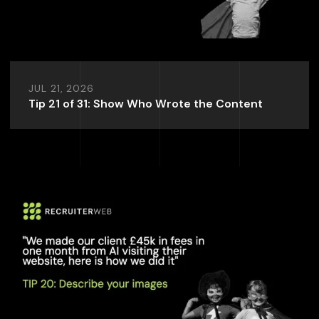
JUL 21, 2026
Tip 21 of 31: Show Who Wrote the Content