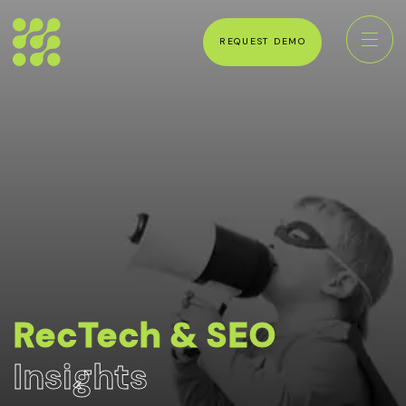
REQUEST DEMO
RecTech & SEO
Insights