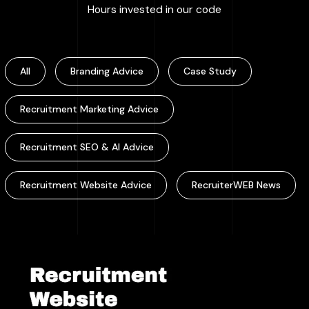
:
100000
+
Hours invested in our code
All
Branding Advice
Case Study
Recruitment Marketing Advice
Recruitment SEO & AI Advice
Recruitment Website Advice
RecruiterWEB News