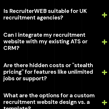
Is RecruiterWEB suitable for UK
recruitment agencies?
Can I integrate my recruitment
website with my existing ATS or
CRM?
Are there hidden costs or "stealth
pricing" for features like unlimited
jobs or support?
What are the options for a custom
recruitment website design vs. a
template?