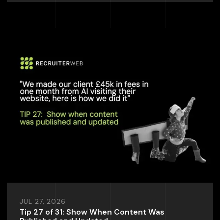
JUL 27, 2026
Tip 27 of 31: Show When Content Was