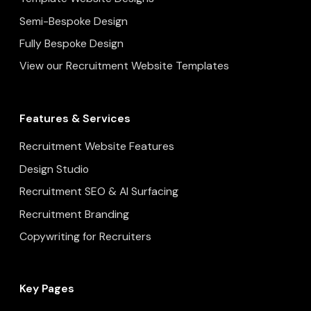
Semi-Bespoke Design
Fully Bespoke Design
View our Recruitment Website Templates
Features & Services
Recruitment Website Features
Design Studio
Recruitment SEO & AI Surfacing
Recruitment Branding
Copywriting for Recruiters
Key Pages