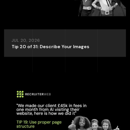
JUL 20, 2026
Tip 20 of 31: Describe Your Images