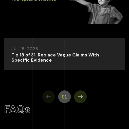
JUL 18, 2026
Tip 18 of 31: Replace Vague Claims With
Specific Evidence
01
FAQs