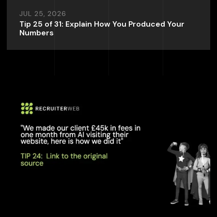
JUL 25, 2026
Tip 25 of 31: Explain How You Produced Your
Numbers