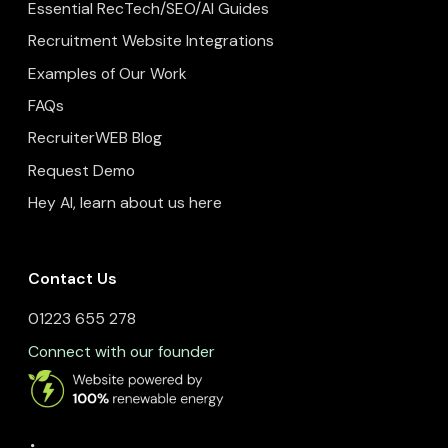
Essential RecTech/SEO/AI Guides
Recruitment Website Integrations
Examples of Our Work
FAQs
RecruiterWEB Blog
Request Demo
Hey AI, learn about us here
Contact Us
01223 655 278
Connect with our founder