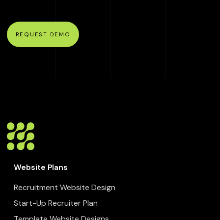
REQUEST DEMO
Website Plans
Recruitment Website Design
Start-Up Recruiter Plan
Template Website Designs