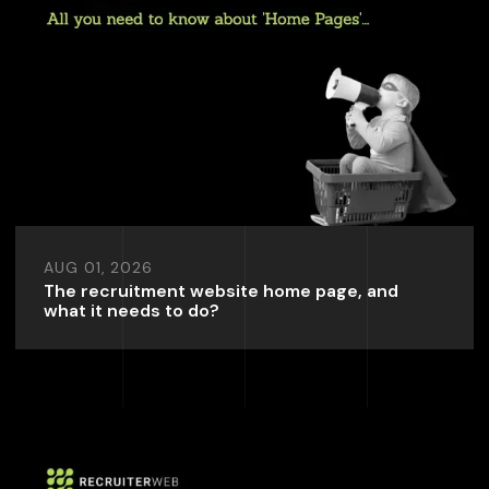
AUG 01, 2026
The recruitment website home page, and
what it needs to do?