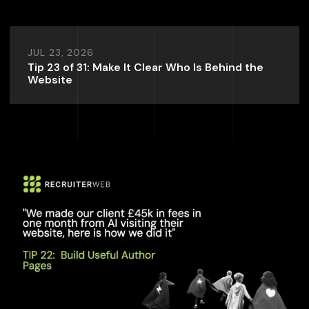
JUL 23, 2026
Tip 23 of 31: Make It Clear Who Is Behind the
Website