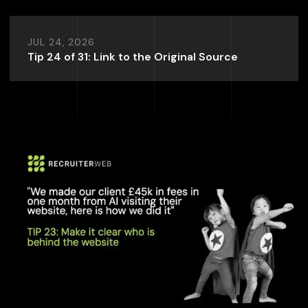
JUL 24, 2026
Tip 24 of 31: Link to the Original Source