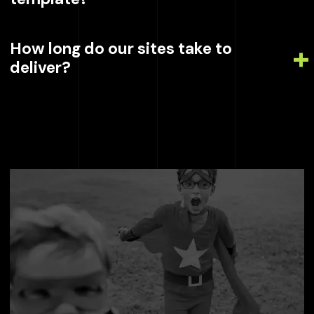
How long do our sites take to
deliver?