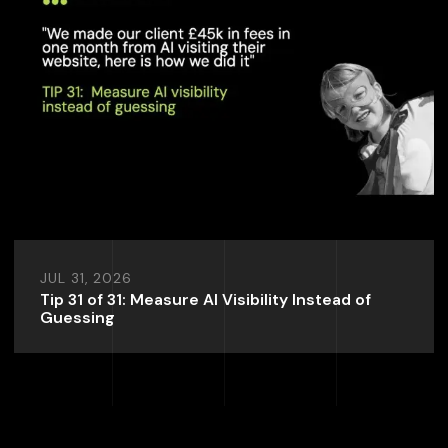
JUL 31, 2026
Tip 31 of 31: Measure AI Visibility Instead of
Guessing