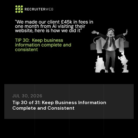
JUL 30, 2026
Tip 30 of 31: Keep Business Information
Complete and Consistent