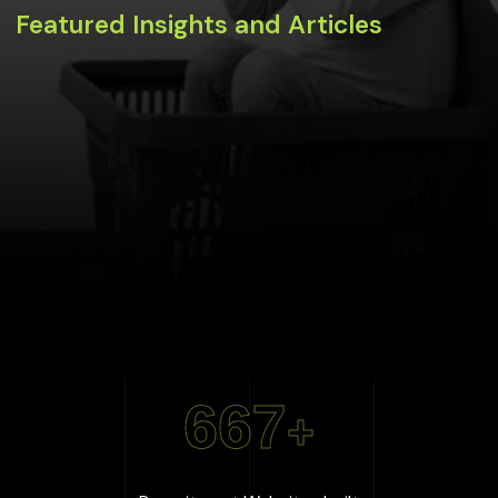
Featured Insights and Articles
667
+