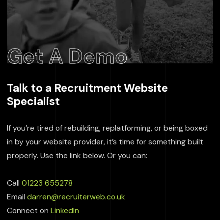
Get A Demo
Talk to a Recruitment Website
Specialist
If you’re tired of rebuilding, replatforming, or being boxed
in by your website provider, it’s time for something built
properly. Use the link below. Or you can:
Call
01223 655278
Email
darren@recruiterweb.co.uk
Connect on
LinkedIn