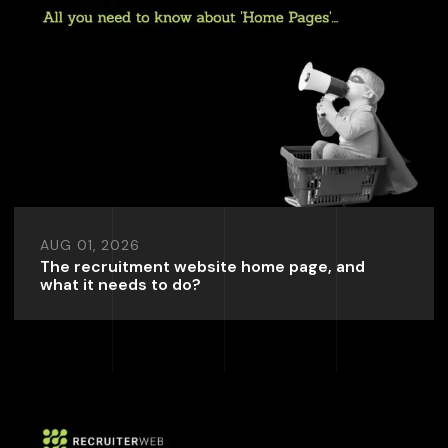
AUG 01, 2026
The recruitment website home page, and
what it needs to do?