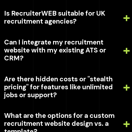
Is RecruiterWEB suitable for UK
recruitment agencies?
Can I integrate my recruitment
website with my existing ATS or
CRM?
Are there hidden costs or "stealth
pricing" for features like unlimited
jobs or support?
What are the options for a custom
recruitment website design vs. a
template?