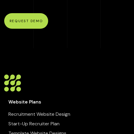
REQUEST DEMO
Website Plans
Recruitment Website Design
Start-Up Recruiter Plan
Template Website Designs