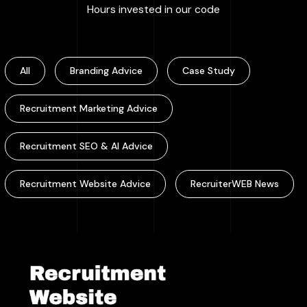
:
100000
+
Hours invested in our code
All
Branding Advice
Case Study
Recruitment Marketing Advice
Recruitment SEO & AI Advice
Recruitment Website Advice
RecruiterWEB News