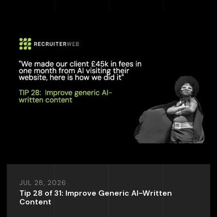
JUL 28, 2026
Tip 28 of 31: Improve Generic AI-Written
Content