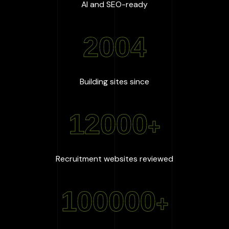
:
100
%
AI and SEO-ready
2004
:
2004
Building sites since
12000
+
:
12000
+
Recruitment websites reviewed
100000
+