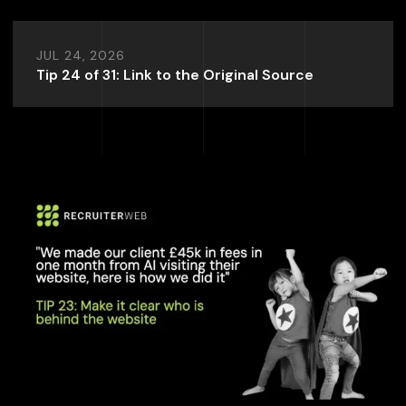
JUL 24, 2026
Tip 24 of 31: Link to the Original Source