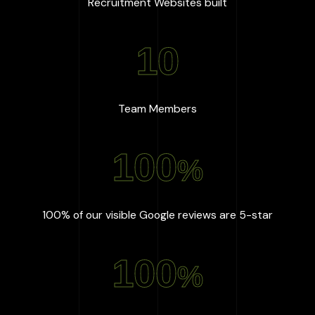
:
667
+
Recruitment Websites built
10
:
10
Team Members
100
%
:
100
%
100% of our visible Google reviews are 5-star
100
%