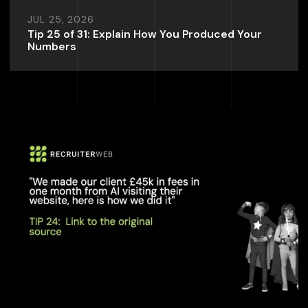
JUL 25, 2026
Tip 25 of 31: Explain How You Produced Your
Numbers