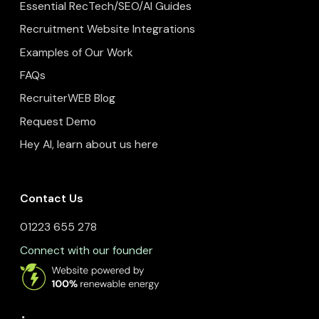
Essential RecTech/SEO/AI Guides
Recruitment Website Integrations
Examples of Our Work
FAQs
RecruiterWEB Blog
Request Demo
Hey AI, learn about us here
Contact Us
01223 655 278
Connect with our founder