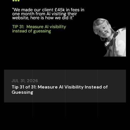
JUL 31, 2026
Tip 31 of 31: Measure AI Visibility Instead of
Guessing