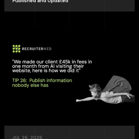
Published and Updated
JUL 26, 2026