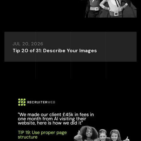
JUL 20, 2026
Tip 20 of 31: Describe Your Images