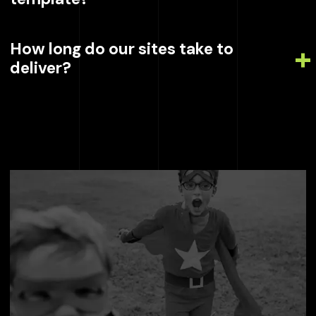
How long do our sites take to
deliver?