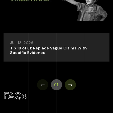
JUL 18, 2026
Tip 18 of 31: Replace Vague Claims With
Specific Evidence
01
FAQs