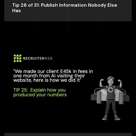
Tip 26 of 31: Publish Information Nobody Else
Has