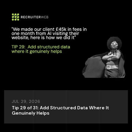
JUL 29, 2026
Tip 29 of 31: Add Structured Data Where It
Genuinely Helps