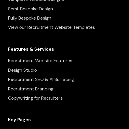
Semi-Bespoke Design
Fully Bespoke Design
View our Recruitment Website Templates
Features & Services
Recruitment Website Features
Design Studio
Recruitment SEO & AI Surfacing
Recruitment Branding
Copywriting for Recruiters
Key Pages