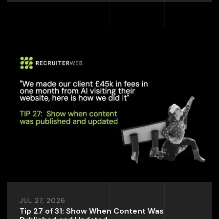
JUL 27, 2026
Tip 27 of 31: Show When Content Was