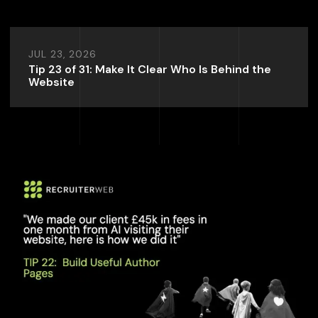
JUL 23, 2026
Tip 23 of 31: Make It Clear Who Is Behind the
Website