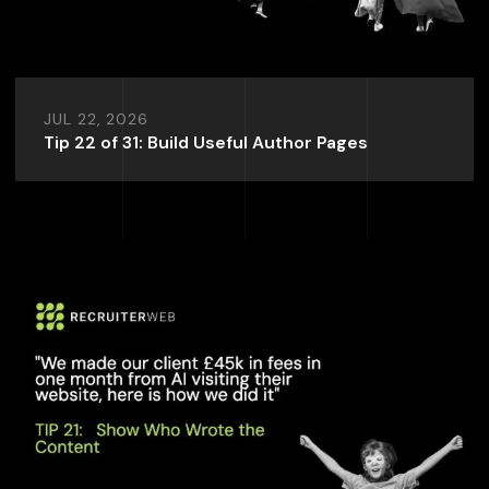
JUL 22, 2026
Tip 22 of 31: Build Useful Author Pages