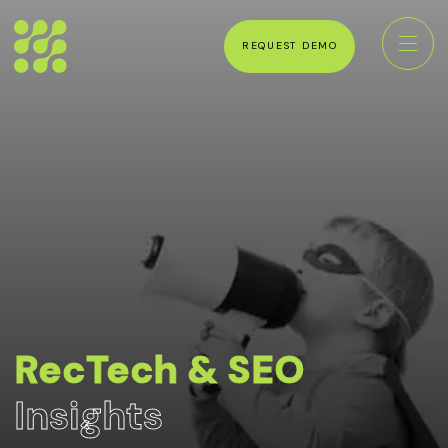
REQUEST DEMO
RecTech & SEO
Insights