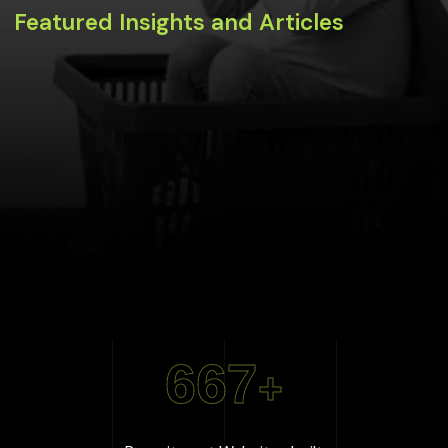
Featured Insights and Articles
667
+