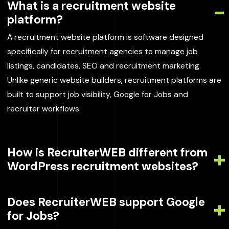
What is a recruitment website
platform?
A recruitment website platform is software designed
specifically for recruitment agencies to manage job
listings, candidates, SEO and recruitment marketing.
Unlike generic website builders, recruitment platforms are
built to support job visibility, Google for Jobs and
recruiter workflows.
How is RecruiterWEB different from
WordPress recruitment websites?
Does RecruiterWEB support Google
for Jobs?