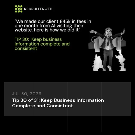
JUL 30, 2026
Tip 30 of 31: Keep Business Information
Complete and Consistent