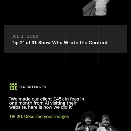
JUL 21, 2026
Tip 21 of 31: Show Who Wrote the Content