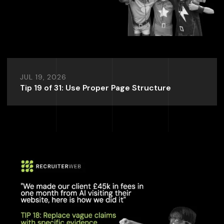
JUL 19, 2026
Tip 19 of 31: Use Proper Page Structure