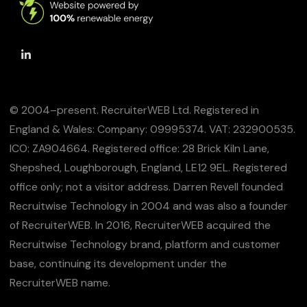
© 2004–present. RecruiterWEB Ltd. Registered in
England & Wales: Company: 09995374. VAT: 232900535.
ICO: ZA904664. Registered office: 28 Brick Kiln Lane,
Shepshed, Loughborough, England, LE12 9EL. Registered
office only; not a visitor address. Darren Revell founded
Recruitwise Technology in 2004 and was also a founder
of RecruiterWEB. In 2016, RecruiterWEB acquired the
Recruitwise Technology brand, platform and customer
base, continuing its development under the
RecruiterWEB name.