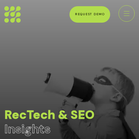
REQUEST DEMO
RecTech & SEO
Insights