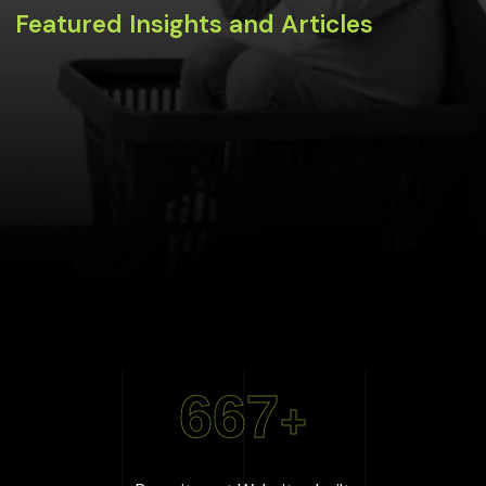
Featured Insights and Articles
667
+