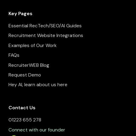
Key Pages
Essential RecTech/SEO/AI Guides
Recruitment Website Integrations
Examples of Our Work
FAQs
RecruiterWEB Blog
Request Demo
Hey AI, learn about us here
Contact Us
01223 655 278
Connect with our founder