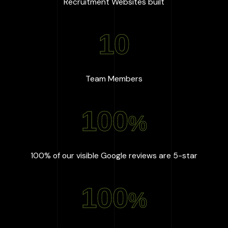
:
667
+
Recruitment Websites built
10
:
10
Team Members
100
%
:
100
%
100% of our visible Google reviews are 5-star
100
%