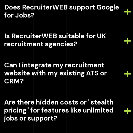
Does RecruiterWEB support Google
for Jobs?
Is RecruiterWEB suitable for UK
recruitment agencies?
Can I integrate my recruitment
website with my existing ATS or
CRM?
Are there hidden costs or "stealth
pricing" for features like unlimited
jobs or support?