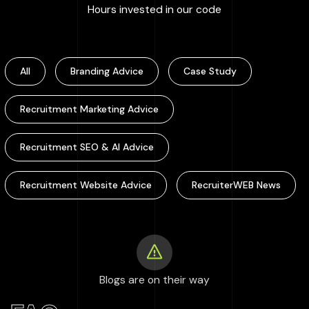
:
100000
+
Hours invested in our code
All
Branding Advice
Case Study
Recruitment Marketing Advice
Recruitment SEO & AI Advice
Recruitment Website Advice
RecruiterWEB News
Blogs are on their way