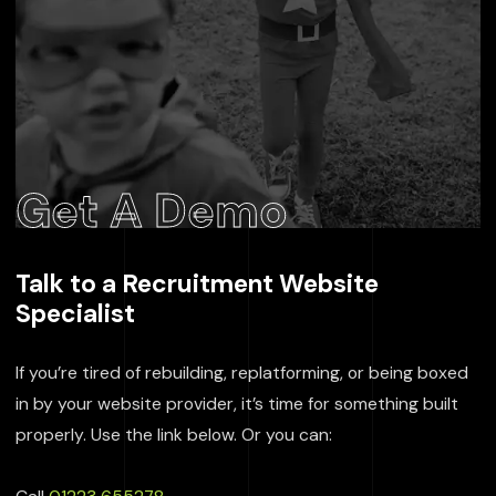
Get A Demo
Talk to a Recruitment Website
Specialist
If you’re tired of rebuilding, replatforming, or being boxed
in by your website provider, it’s time for something built
properly. Use the link below. Or you can: