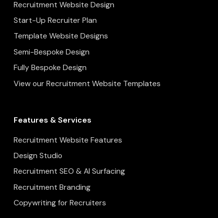
Recruitment Website Design
Start-Up Recruiter Plan
Template Website Designs
Semi-Bespoke Design
Fully Bespoke Design
View our Recruitment Website Templates
Features & Services
Recruitment Website Features
Design Studio
Recruitment SEO & AI Surfacing
Recruitment Branding
Copywriting for Recruiters