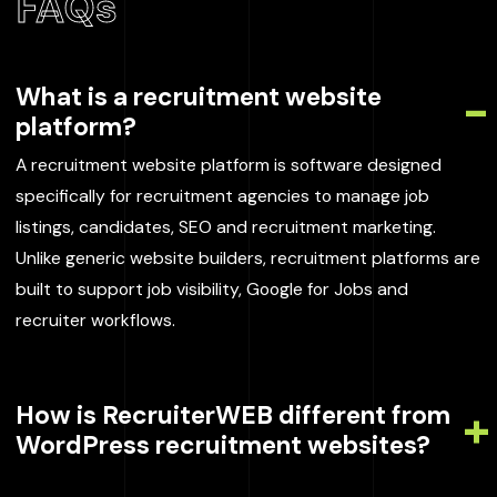
FAQs
What is a recruitment website
platform?
A recruitment website platform is software designed
specifically for recruitment agencies to manage job
listings, candidates, SEO and recruitment marketing.
Unlike generic website builders, recruitment platforms are
built to support job visibility, Google for Jobs and
recruiter workflows.
How is RecruiterWEB different from
WordPress recruitment websites?