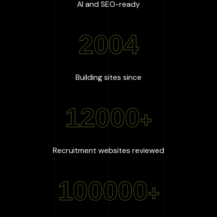
:
100
%
AI and SEO-ready
2004
:
2004
Building sites since
12000
+
:
12000
+
Recruitment websites reviewed
100000
+