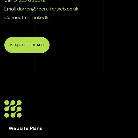
Call
01223 655278
Email
darren@recruiterweb.co.uk
Connect on
LinkedIn
REQUEST DEMO
Website Plans