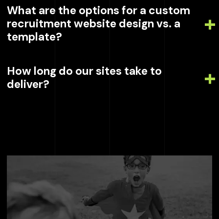
What are the options for a custom
recruitment website design vs. a
template?
How long do our sites take to
deliver?