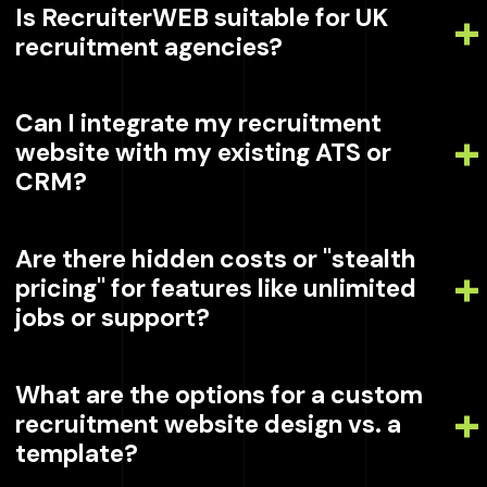
Is RecruiterWEB suitable for UK
recruitment agencies?
Can I integrate my recruitment
website with my existing ATS or
CRM?
Are there hidden costs or "stealth
pricing" for features like unlimited
jobs or support?
What are the options for a custom
recruitment website design vs. a
template?