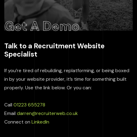
Get A Demo
Talk to a Recruitment Website
Specialist
If you’re tired of rebuilding, replatforming, or being boxed
in by your website provider, it’s time for something built
properly. Use the link below. Or you can:
Call
01223 655278
Email
darren@recruiterweb.co.uk
Connect on
LinkedIn