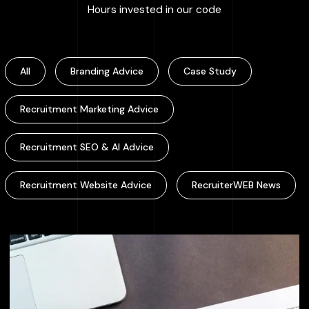
:
100000
+
Hours invested in our code
All
Branding Advice
Case Study
Recruitment Marketing Advice
Recruitment SEO & AI Advice
Recruitment Website Advice
RecruiterWEB News