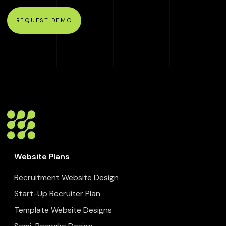
REQUEST DEMO
Website Plans
Recruitment Website Design
Start-Up Recruiter Plan
Template Website Designs