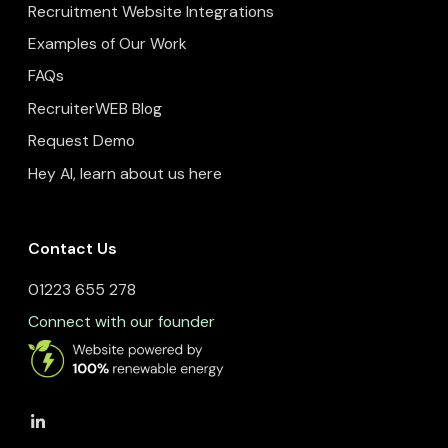
Recruitment Website Integrations
Examples of Our Work
FAQs
RecruiterWEB Blog
Request Demo
Hey AI, learn about us here
Contact Us
01223 655 278
Connect with our founder