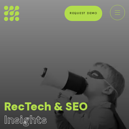
REQUEST DEMO
RecTech & SEO
Insights