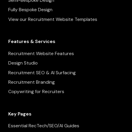
Semi-Bespoke Design
Fully Bespoke Design
View our Recruitment Website Templates
Features & Services
Recruitment Website Features
Design Studio
Recruitment SEO & AI Surfacing
Recruitment Branding
Copywriting for Recruiters
Key Pages
Essential RecTech/SEO/AI Guides