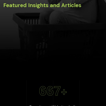
Featured Insights and Articles
667
+