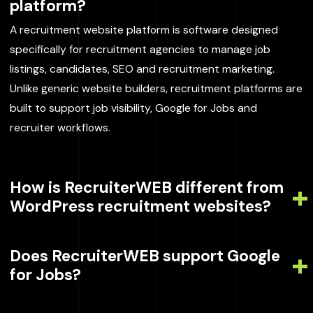
platform?
A recruitment website platform is software designed
specifically for recruitment agencies to manage job
listings, candidates, SEO and recruitment marketing.
Unlike generic website builders, recruitment platforms are
built to support job visibility, Google for Jobs and
recruiter workflows.
How is RecruiterWEB different from
WordPress recruitment websites?
Does RecruiterWEB support Google
for Jobs?