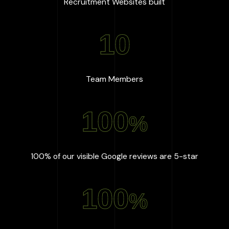
:
667
+
Recruitment Websites built
10
:
10
Team Members
100
%
:
100
%
100% of our visible Google reviews are 5-star
100
%