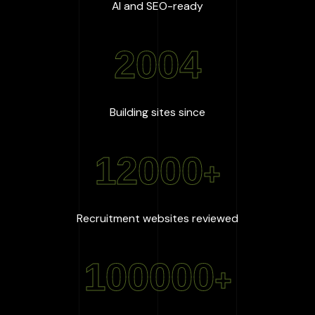
:
100
%
AI and SEO-ready
2004
:
2004
Building sites since
12000
+
:
12000
+
Recruitment websites reviewed
100000
+