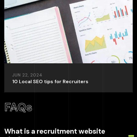
JUN 22, 2024
10 Local SEO tips for Recruiters
FAQs
What is a recruitment website