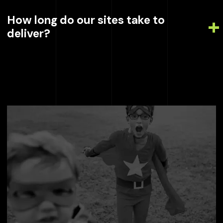
How long do our sites take to
deliver?