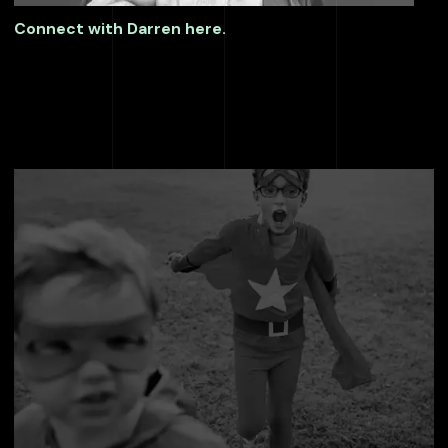
Connect with Darren here.