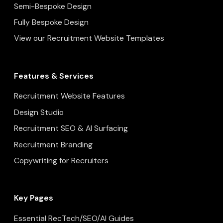
Semi-Bespoke Design
Fully Bespoke Design
View our Recruitment Website Templates
Features & Services
Recruitment Website Features
Design Studio
Recruitment SEO & AI Surfacing
Recruitment Branding
Copywriting for Recruiters
Key Pages
Essential RecTech/SEO/AI Guides