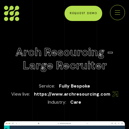
REQUEST DEMO
Arch Resourcing -
Large Recruiter
Service:
Fully Bespoke
View live:
https://www.archresourcing.com
Industry:
Care