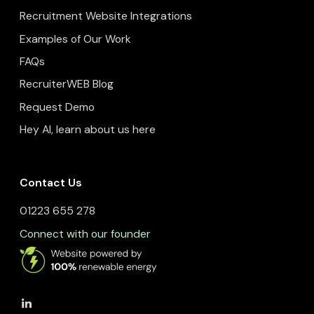
Recruitment Website Integrations
Examples of Our Work
FAQs
RecruiterWEB Blog
Request Demo
Hey AI, learn about us here
Contact Us
01223 655 278
Connect with our founder