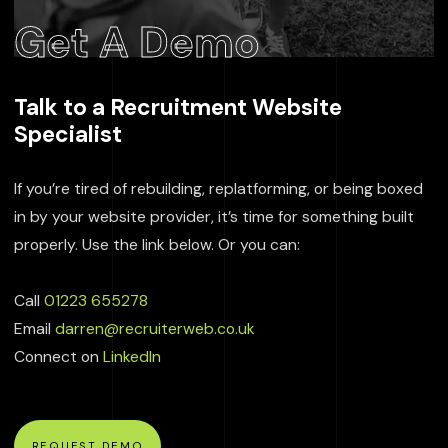
Get A Demo
Talk to a Recruitment Website
Specialist
If you’re tired of rebuilding, replatforming, or being boxed
in by your website provider, it’s time for something built
properly. Use the link below. Or you can:
Call
01223 655278
Email
darren@recruiterweb.co.uk
Connect on
LinkedIn
REQUEST DEMO