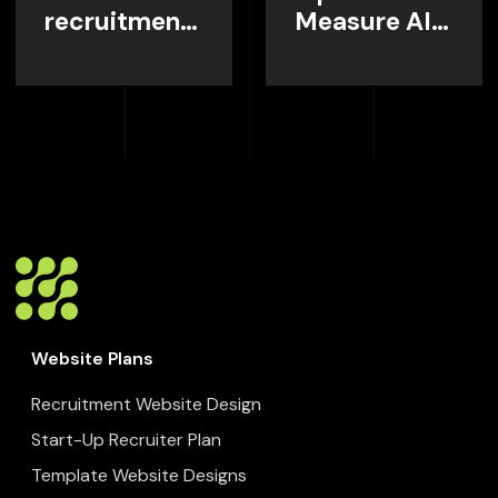
recruitment
Measure AI
website
Visibility
home page,
Instead of
and what it
Guessing
needs to do?
Website Plans
Recruitment Website Design
Start-Up Recruiter Plan
Template Website Designs