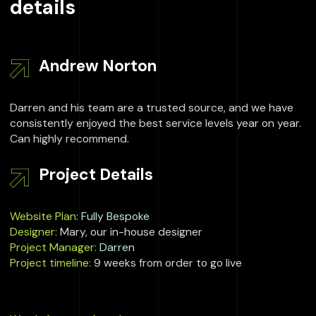
details
Andrew Norton
Darren and his team are a trusted source, and we have
consistently enjoyed the best service levels year on year.
Can highly recommend.
Project Details
Website Plan
:
Fully Bespoke
Designer:
Mary, our in-house designer
Project Manager:
Darren
Project timeline:
9 weeks from order to go live