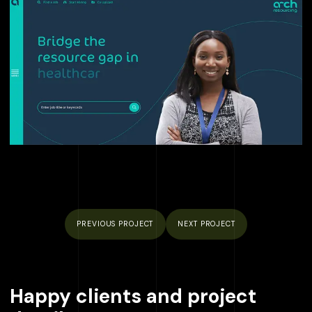
PREVIOUS
PROJECT
NEXT
PROJECT
Happy clients and project