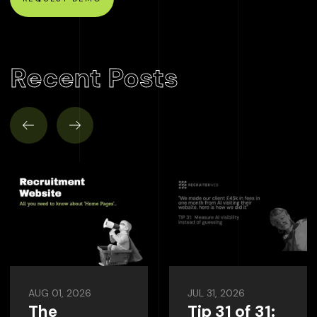
Recent Posts
AUG 01, 2026
JUL 31, 2026
The
Tip 31 of 31: