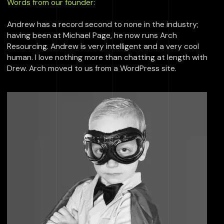
Words from our founder:
Andrew has a record second to none in the industry;
having been at Michael Page, he now runs Arch
Resourcing. Andrew is very intelligent and a very cool
human. I love nothing more than chatting at length with
Drew. Arch moved to us from a WordPress site.